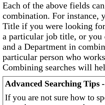
Each of the above fields can
combination. For instance, y
Title if you were looking for
a particular job title, or yo
and a Department in combina
particular person who works 
Combining searches will hel
Advanced Searching Tips -
If you are not sure how to sp