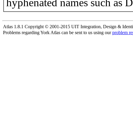
hyphenated names such as D
Atlas 1.8.1 Copyright © 2001-2015 UIT Integration, Design & Identi
Problems regarding York Atlas can be sent to us using our
problem re