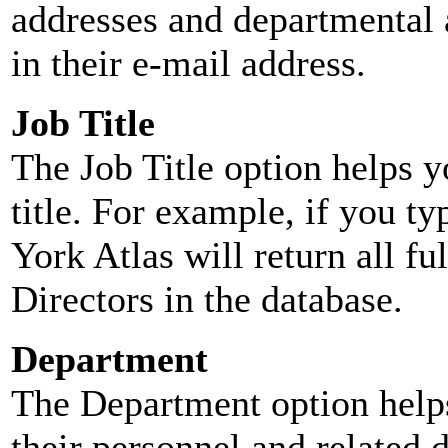
addresses and departmental a
in their e-mail address.
Job Title
The Job Title option helps y
title. For example, if you typ
York Atlas will return all ful
Directors in the database.
Department
The Department option helps
their personnel and related