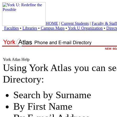
HOME
|
Current Students
|
Faculty & Staff
Faculties
•
Libraries
•
Campus Maps
•
York U Organization
•
Direct
York Atlas Help
Using York Atlas you can s
Directory:
Search by Surname
By First Name