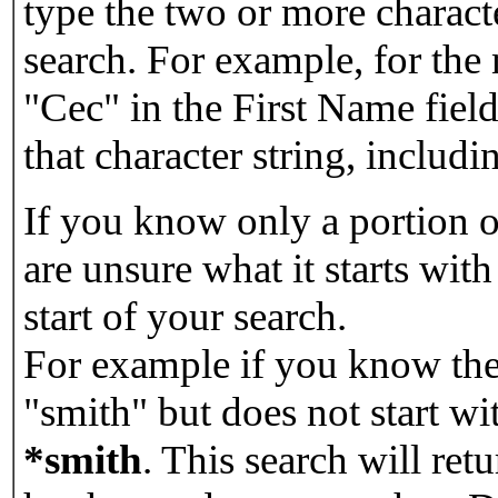
type the two or more characte
search. For example, for the
"Cec" in the First Name field
that character string, includin
If you know only a portion o
are unsure what it starts with
start of your search.
For example if you know the 
"smith" but does not start w
*smith
.
This search will re