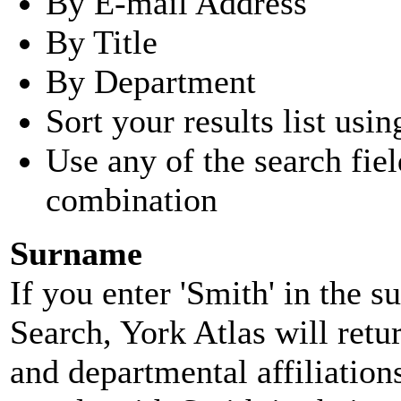
By E-mail Address
By Title
By Department
Sort your results list usin
Use any of the search fie
combination
Surname
If you enter 'Smith' in the 
Search, York Atlas will retu
and departmental affiliatio