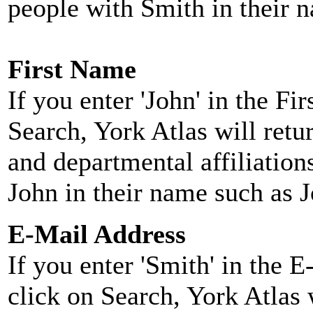
people with Smith in their 
First Name
If you enter 'John' in the F
Search, York Atlas will retu
and departmental affiliatio
John in their name such as 
E-Mail Address
If you enter 'Smith' in the 
click on Search, York Atlas w