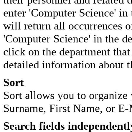
enter 'Computer Science' in 
will return all occurrences 
'Computer Science' in the d
click on the department that 
detailed information about t
Sort
Sort allows you to organize y
Surname, First Name, or E-
Search fields independentl