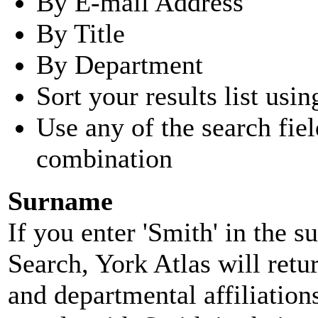
By E-mail Address
By Title
By Department
Sort your results list usin
Use any of the search fie
combination
Surname
If you enter 'Smith' in the 
Search, York Atlas will retu
and departmental affiliatio