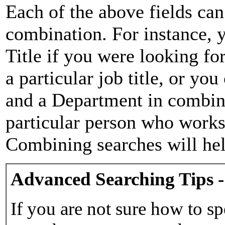
Each of the above fields can
combination. For instance, y
Title if you were looking for
a particular job title, or yo
and a Department in combina
particular person who works 
Combining searches will hel
Advanced Searching Tips -
If you are not sure how to sp