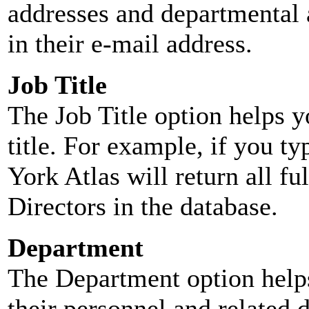
addresses and departmental a
in their e-mail address.
Job Title
The Job Title option helps y
title. For example, if you typ
York Atlas will return all ful
Directors in the database.
Department
The Department option helps
their personnel and related