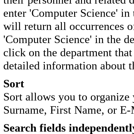
enter 'Computer Science' in 
will return all occurrences 
'Computer Science' in the d
click on the department that 
detailed information about t
Sort
Sort allows you to organize y
Surname, First Name, or E-
Search fields independentl