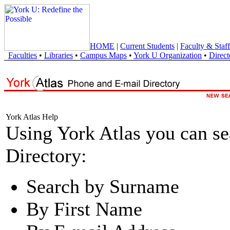
HOME
|
Current Students
|
Faculty & Staff
Faculties
•
Libraries
•
Campus Maps
•
York U Organization
•
Direct
York Atlas Help
Using York Atlas you can s
Directory:
Search by Surname
By First Name