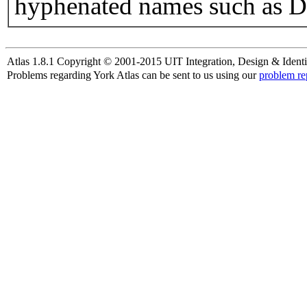
hyphenated names such as D
Atlas 1.8.1 Copyright © 2001-2015 UIT Integration, Design & Identi
Problems regarding York Atlas can be sent to us using our
problem re