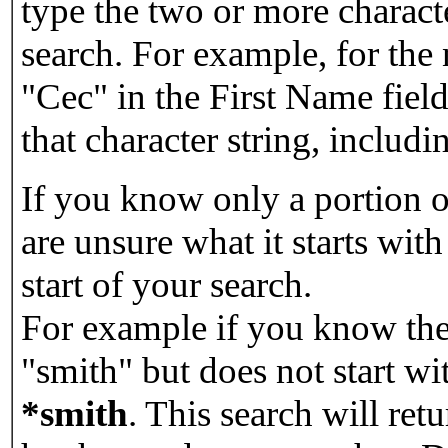
type the two or more characte
search. For example, for the
"Cec" in the First Name field
that character string, includin
If you know only a portion o
are unsure what it starts with
start of your search.
For example if you know the 
"smith" but does not start w
*smith
.
This search will re