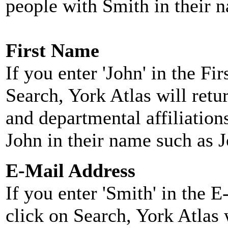
people with Smith in their 
First Name
If you enter 'John' in the F
Search, York Atlas will retu
and departmental affiliatio
John in their name such as 
E-Mail Address
If you enter 'Smith' in the 
click on Search, York Atlas w