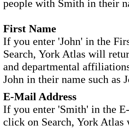
people with Smith in their 
First Name
If you enter 'John' in the F
Search, York Atlas will retu
and departmental affiliatio
John in their name such as 
E-Mail Address
If you enter 'Smith' in the 
click on Search, York Atlas w