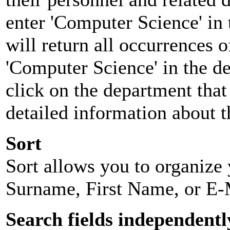
enter 'Computer Science' in 
will return all occurrences 
'Computer Science' in the d
click on the department that 
detailed information about t
Sort
Sort allows you to organize y
Surname, First Name, or E-
Search fields independentl