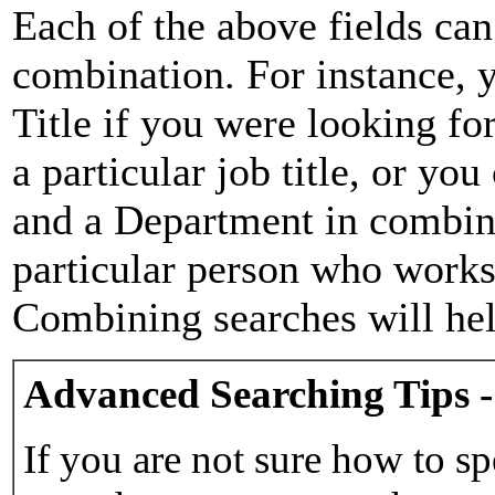
Each of the above fields can
combination. For instance, y
Title if you were looking for
a particular job title, or yo
and a Department in combina
particular person who works 
Combining searches will hel
Advanced Searching Tips -
If you are not sure how to sp