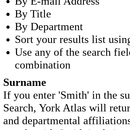
By E-mail Address
By Title
By Department
Sort your results list usin
Use any of the search fie
combination
Surname
If you enter 'Smith' in the 
Search, York Atlas will retu
and departmental affiliatio