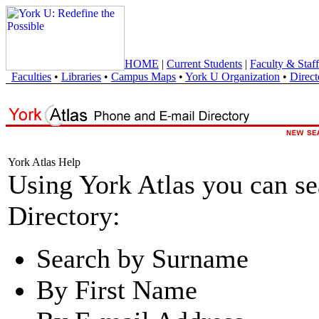
HOME
|
Current Students
|
Faculty & Staff
Faculties
•
Libraries
•
Campus Maps
•
York U Organization
•
Direct
York Atlas Help
Using York Atlas you can s
Directory:
Search by Surname
By First Name