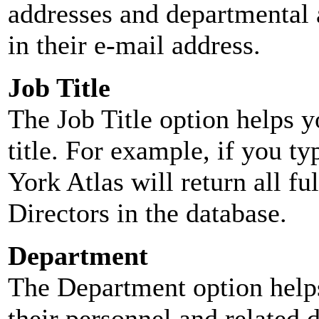
addresses and departmental a
in their e-mail address.
Job Title
The Job Title option helps y
title. For example, if you typ
York Atlas will return all ful
Directors in the database.
Department
The Department option helps
their personnel and related