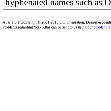
hyphenated names such as D
Atlas 1.8.1 Copyright © 2001-2015 UIT Integration, Design & Identi
Problems regarding York Atlas can be sent to us using our
problem re