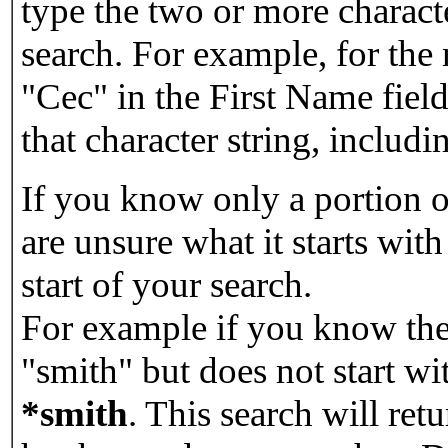
type the two or more characte
search. For example, for the
"Cec" in the First Name field
that character string, includin
If you know only a portion o
are unsure what it starts with
start of your search.
For example if you know the 
"smith" but does not start w
*smith
.
This search will re