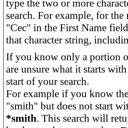
type the two or more characte
search. For example, for the
"Cec" in the First Name field
that character string, includin
If you know only a portion o
are unsure what it starts with
start of your search.
For example if you know the 
"smith" but does not start w
*smith
.
This search will re