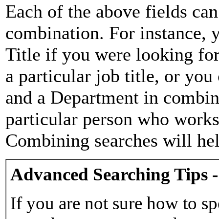
Each of the above fields can
combination. For instance, y
Title if you were looking for
a particular job title, or yo
and a Department in combina
particular person who works 
Combining searches will hel
Advanced Searching Tips -
If you are not sure how to sp