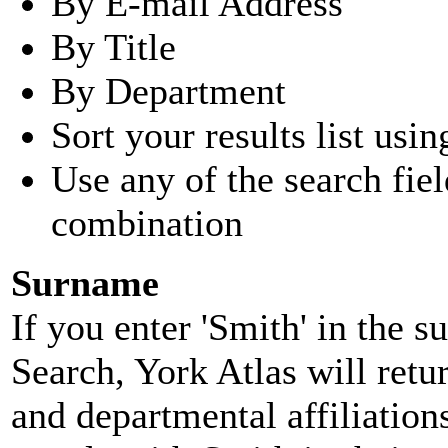
By E-mail Address
By Title
By Department
Sort your results list usin
Use any of the search fie
combination
Surname
If you enter 'Smith' in the 
Search, York Atlas will retu
and departmental affiliatio