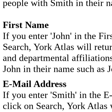
people with Smith in their 
First Name
If you enter 'John' in the F
Search, York Atlas will retu
and departmental affiliatio
John in their name such as 
E-Mail Address
If you enter 'Smith' in the 
click on Search, York Atlas w