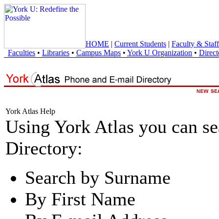
HOME
|
Current Students
|
Faculty & Staff
Faculties
•
Libraries
•
Campus Maps
•
York U Organization
•
Direct
York Atlas Help
Using York Atlas you can s
Directory:
Search by Surname
By First Name