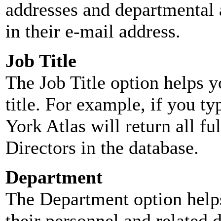
addresses and departmental a
in their e-mail address.
Job Title
The Job Title option helps y
title. For example, if you typ
York Atlas will return all ful
Directors in the database.
Department
The Department option helps
their personnel and related