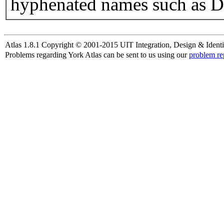
hyphenated names such as D
Atlas 1.8.1 Copyright © 2001-2015 UIT Integration, Design & Identi
Problems regarding York Atlas can be sent to us using our
problem re