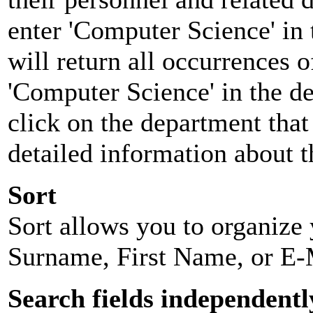
enter 'Computer Science' in 
will return all occurrences 
'Computer Science' in the d
click on the department that 
detailed information about t
Sort
Sort allows you to organize y
Surname, First Name, or E-
Search fields independentl