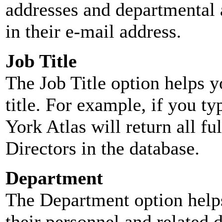
addresses and departmental a
in their e-mail address.
Job Title
The Job Title option helps y
title. For example, if you typ
York Atlas will return all ful
Directors in the database.
Department
The Department option helps
their personnel and related