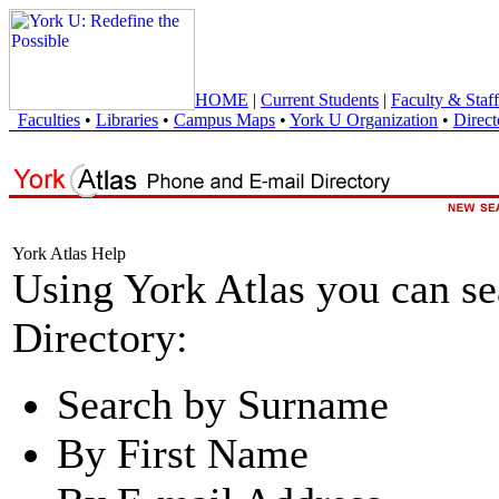
HOME
|
Current Students
|
Faculty & Staff
Faculties
•
Libraries
•
Campus Maps
•
York U Organization
•
Direct
York Atlas Help
Using York Atlas you can s
Directory:
Search by Surname
By First Name