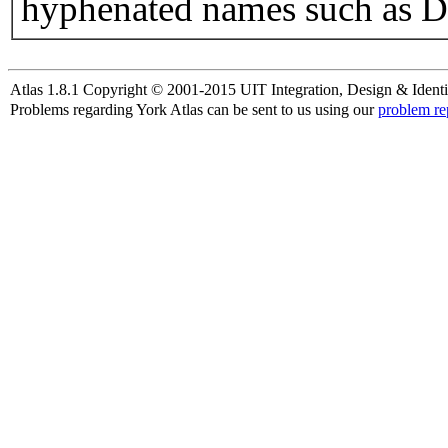
hyphenated names such as D
Atlas 1.8.1 Copyright © 2001-2015 UIT Integration, Design & Identi
Problems regarding York Atlas can be sent to us using our
problem re