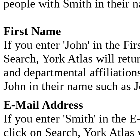
people with Smith in their 
First Name
If you enter 'John' in the F
Search, York Atlas will retu
and departmental affiliatio
John in their name such as 
E-Mail Address
If you enter 'Smith' in the 
click on Search, York Atlas w