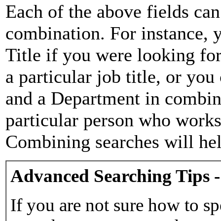
Each of the above fields can
combination. For instance, y
Title if you were looking for
a particular job title, or yo
and a Department in combina
particular person who works 
Combining searches will hel
Advanced Searching Tips -
If you are not sure how to sp