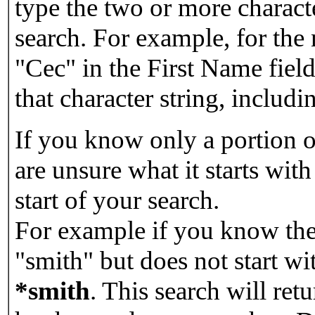
type the two or more characte
search. For example, for the
"Cec" in the First Name field
that character string, includin
If you know only a portion o
are unsure what it starts with
start of your search.
For example if you know the 
"smith" but does not start w
*smith
.
This search will re