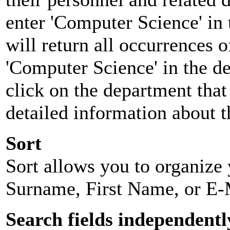
enter 'Computer Science' in 
will return all occurrences 
'Computer Science' in the d
click on the department that 
detailed information about t
Sort
Sort allows you to organize y
Surname, First Name, or E-
Search fields independentl