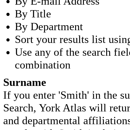
By E-mail Address
By Title
By Department
Sort your results list usin
Use any of the search fie
combination
Surname
If you enter 'Smith' in the 
Search, York Atlas will retu
and departmental affiliatio