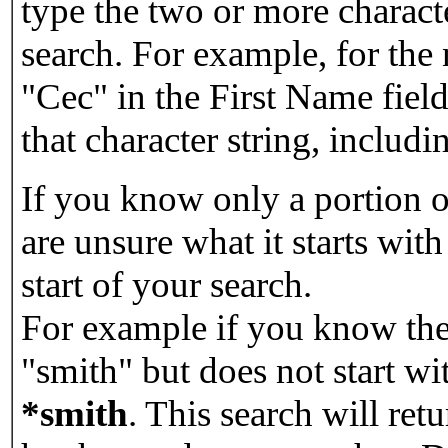
type the two or more characte
search. For example, for the
"Cec" in the First Name field
that character string, includin
If you know only a portion o
are unsure what it starts with
start of your search.
For example if you know the 
"smith" but does not start w
*smith
.
This search will re