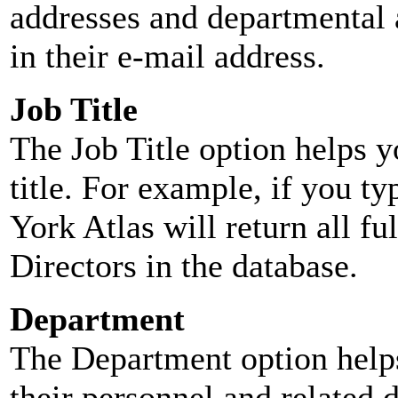
addresses and departmental a
in their e-mail address.
Job Title
The Job Title option helps y
title. For example, if you typ
York Atlas will return all ful
Directors in the database.
Department
The Department option helps
their personnel and related