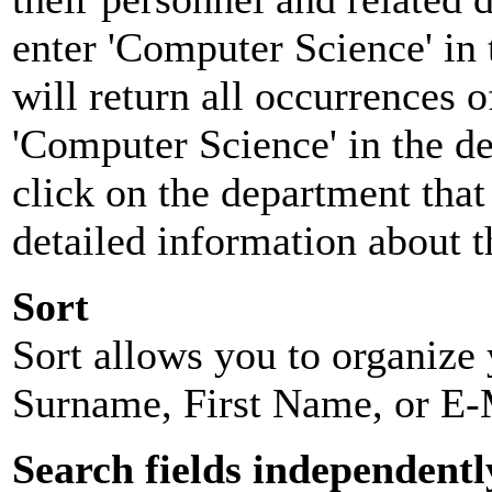
enter 'Computer Science' in 
will return all occurrences 
'Computer Science' in the d
click on the department that 
detailed information about t
Sort
Sort allows you to organize y
Surname, First Name, or E-
Search fields independentl