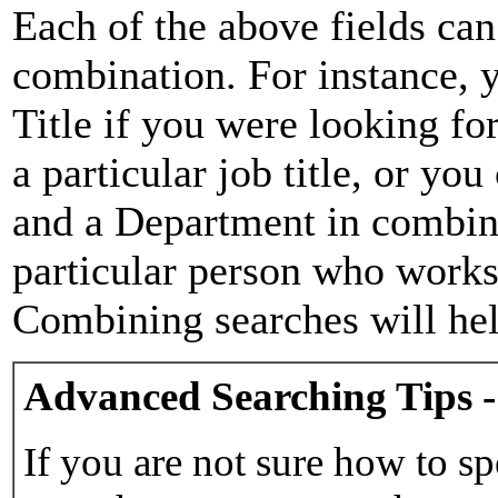
Each of the above fields can
combination. For instance, y
Title if you were looking for
a particular job title, or yo
and a Department in combina
particular person who works 
Combining searches will hel
Advanced Searching Tips -
If you are not sure how to sp