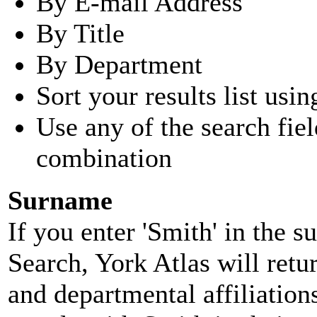
By E-mail Address
By Title
By Department
Sort your results list usin
Use any of the search fie
combination
Surname
If you enter 'Smith' in the 
Search, York Atlas will retu
and departmental affiliatio