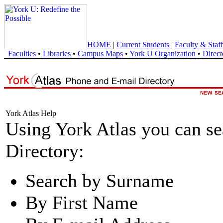
HOME
|
Current Students
|
Faculty & Staff
Faculties
•
Libraries
•
Campus Maps
•
York U Organization
•
Direct
York Atlas Help
Using York Atlas you can s
Directory:
Search by Surname
By First Name