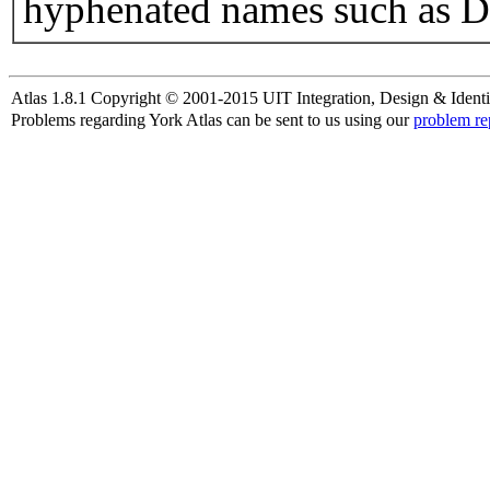
hyphenated names such as D
Atlas 1.8.1 Copyright © 2001-2015 UIT Integration, Design & Identi
Problems regarding York Atlas can be sent to us using our
problem re