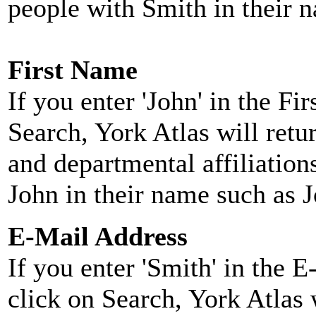
people with Smith in their 
First Name
If you enter 'John' in the F
Search, York Atlas will retu
and departmental affiliatio
John in their name such as 
E-Mail Address
If you enter 'Smith' in the 
click on Search, York Atlas w