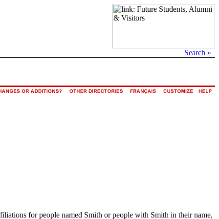
Search »
ffiliations for people named Smith or people with Smith in their name,