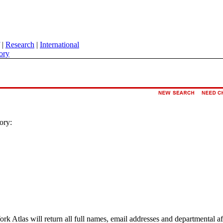
|
Research
|
International
ory
ory:
ork Atlas will return all full names, email addresses and departmental a