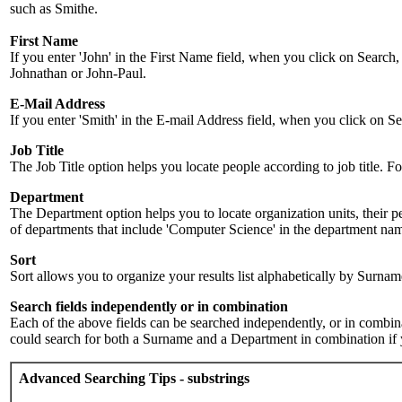
such as Smithe.
First Name
If you enter 'John' in the First Name field, when you click on Search,
Johnathan or John-Paul.
E-Mail Address
If you enter 'Smith' in the E-mail Address field, when you click on Sea
Job Title
The Job Title option helps you locate people according to job title. For 
Department
The Department option helps you to locate organization units, their p
of departments that include 'Computer Science' in the department name.
Sort
Sort allows you to organize your results list alphabetically by Surna
Search fields independently or in combination
Each of the above fields can be searched independently, or in combinati
could search for both a Surname and a Department in combination if y
Advanced Searching Tips - substrings