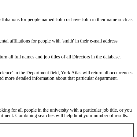
 affiliations for people named John or have John in their name such as
al affiliations for people with 'smith' in their e-mail address.
urn all full names and job titles of all Directors in the database.
ence' in the Department field, York Atlas will return all occurrences
nd more detailed information about that particular department.
ng for all people in the university with a particular job title, or you
rtment. Combining searches will help limit your number of results.