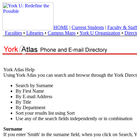
HOME
|
Current Students
|
Faculty & Staff
Faculties
•
Libraries
•
Campus Maps
•
York U Organization
•
Direct
York Atlas Help
Using York Atlas you can search and browse through the York Direct
Search by Surname
By First Name
By E-mail Address
By Title
By Department
Sort your results list using Sort
Use any of the search fields independently or in combination
Surname
If you enter 'Smith' in the surname field, when you click on Search, Y