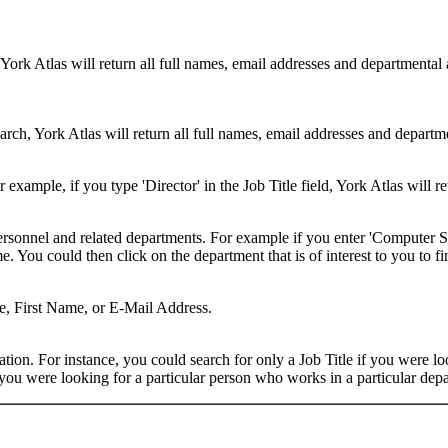
 York Atlas will return all full names, email addresses and departmental
rch, York Atlas will return all full names, email addresses and department
example, if you type 'Director' in the Job Title field, York Atlas will ret
ersonnel and related departments. For example if you enter 'Computer Sci
 You could then click on the department that is of interest to you to fi
me, First Name, or E-Mail Address.
on. For instance, you could search for only a Job Title if you were looki
ou were looking for a particular person who works in a particular depa