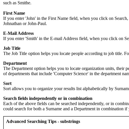
such as Smithe.
First Name
If you enter 'John' in the First Name field, when you click on Search,
Johnathan or John-Paul.
E-Mail Address
If you enter 'Smith' in the E-mail Address field, when you click on Sea
Job Title
The Job Title option helps you locate people according to job title. For 
Department
The Department option helps you to locate organization units, their p
of departments that include 'Computer Science' in the department name.
Sort
Sort allows you to organize your results list alphabetically by Surna
Search fields independently or in combination
Each of the above fields can be searched independently, or in combinati
could search for both a Surname and a Department in combination if y
Advanced Searching Tips - substrings