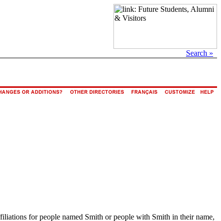
Search »
ffiliations for people named Smith or people with Smith in their name,