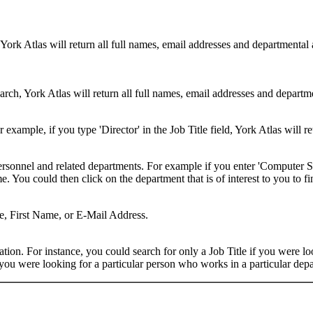
 York Atlas will return all full names, email addresses and departmental
rch, York Atlas will return all full names, email addresses and department
example, if you type 'Director' in the Job Title field, York Atlas will ret
ersonnel and related departments. For example if you enter 'Computer Sci
 You could then click on the department that is of interest to you to fi
me, First Name, or E-Mail Address.
on. For instance, you could search for only a Job Title if you were looki
ou were looking for a particular person who works in a particular depa