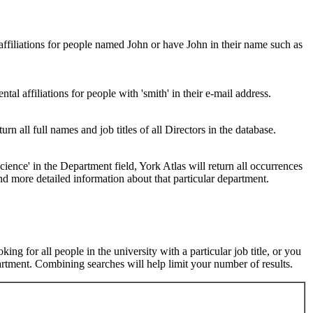
 affiliations for people named John or have John in their name such as
al affiliations for people with 'smith' in their e-mail address.
urn all full names and job titles of all Directors in the database.
ence' in the Department field, York Atlas will return all occurrences
nd more detailed information about that particular department.
ng for all people in the university with a particular job title, or you
rtment. Combining searches will help limit your number of results.