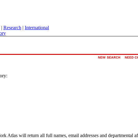
|
Research
|
International
ory
ory:
ork Atlas will return all full names, email addresses and departmental a