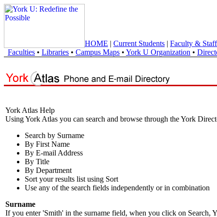
HOME
|
Current Students
|
Faculty & Staff
Faculties
•
Libraries
•
Campus Maps
•
York U Organization
•
Direct
York Atlas Help
Using York Atlas you can search and browse through the York Direct
Search by Surname
By First Name
By E-mail Address
By Title
By Department
Sort your results list using Sort
Use any of the search fields independently or in combination
Surname
If you enter 'Smith' in the surname field, when you click on Search, Y