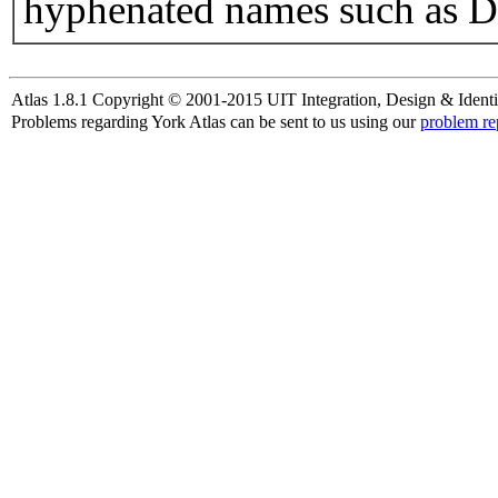
hyphenated names such as D
Atlas 1.8.1 Copyright © 2001-2015 UIT Integration, Design & Identi
Problems regarding York Atlas can be sent to us using our
problem re