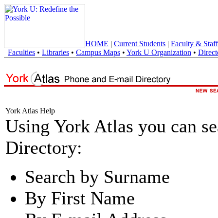
HOME
|
Current Students
|
Faculty & Staff
Faculties
•
Libraries
•
Campus Maps
•
York U Organization
•
Direct
York Atlas Help
Using York Atlas you can s
Directory:
Search by Surname
By First Name