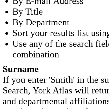
By E-mail Address
By Title
By Department
Sort your results list usin
Use any of the search fie
combination
Surname
If you enter 'Smith' in the 
Search, York Atlas will retu
and departmental affiliatio