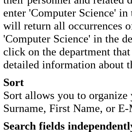
enter 'Computer Science' in 
will return all occurrences 
'Computer Science' in the d
click on the department that 
detailed information about t
Sort
Sort allows you to organize y
Surname, First Name, or E-
Search fields independentl