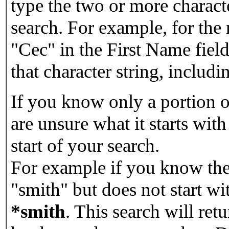
type the two or more characte
search. For example, for the
"Cec" in the First Name field
that character string, includin
If you know only a portion o
are unsure what it starts with
start of your search.
For example if you know the 
"smith" but does not start w
*smith
.
This search will re