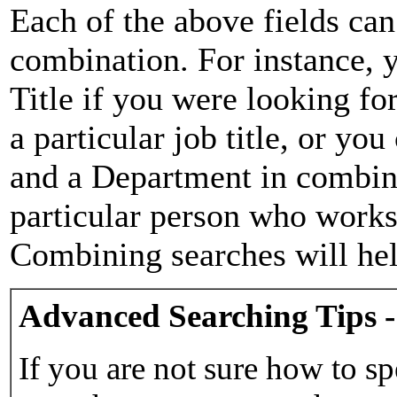
Each of the above fields can
combination. For instance, y
Title if you were looking for
a particular job title, or yo
and a Department in combina
particular person who works 
Combining searches will hel
Advanced Searching Tips -
If you are not sure how to sp