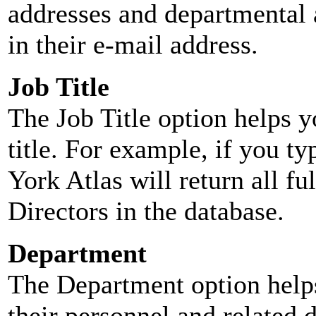
addresses and departmental a
in their e-mail address.
Job Title
The Job Title option helps y
title. For example, if you typ
York Atlas will return all ful
Directors in the database.
Department
The Department option helps
their personnel and related