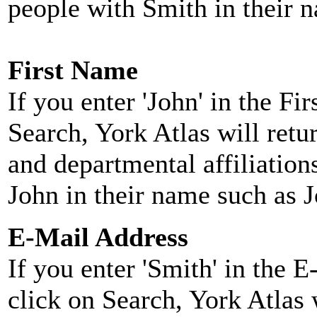
people with Smith in their 
First Name
If you enter 'John' in the F
Search, York Atlas will retu
and departmental affiliatio
John in their name such as 
E-Mail Address
If you enter 'Smith' in the 
click on Search, York Atlas w