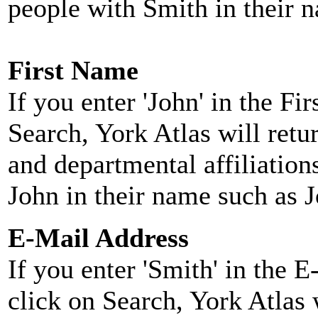
people with Smith in their 
First Name
If you enter 'John' in the F
Search, York Atlas will retu
and departmental affiliatio
John in their name such as 
E-Mail Address
If you enter 'Smith' in the 
click on Search, York Atlas w