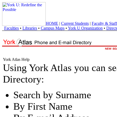
HOME
|
Current Students
|
Faculty & Staff
Faculties
•
Libraries
•
Campus Maps
•
York U Organization
•
Direct
York Atlas Help
Using York Atlas you can s
Directory:
Search by Surname
By First Name