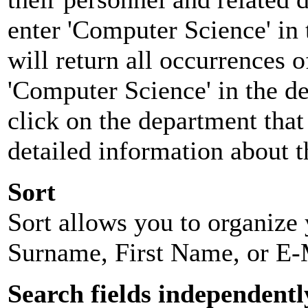
enter 'Computer Science' in 
will return all occurrences 
'Computer Science' in the d
click on the department that 
detailed information about t
Sort
Sort allows you to organize y
Surname, First Name, or E-
Search fields independentl