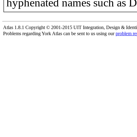
hyphenated names such as D
Atlas 1.8.1 Copyright © 2001-2015 UIT Integration, Design & Identi
Problems regarding York Atlas can be sent to us using our
problem re