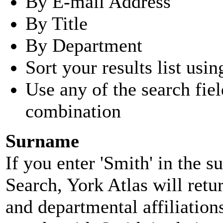
By E-mail Address
By Title
By Department
Sort your results list usin
Use any of the search fie
combination
Surname
If you enter 'Smith' in the 
Search, York Atlas will retu
and departmental affiliatio