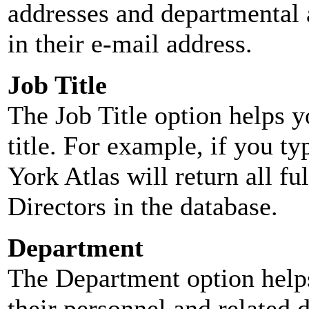
addresses and departmental a
in their e-mail address.
Job Title
The Job Title option helps y
title. For example, if you typ
York Atlas will return all ful
Directors in the database.
Department
The Department option helps
their personnel and related