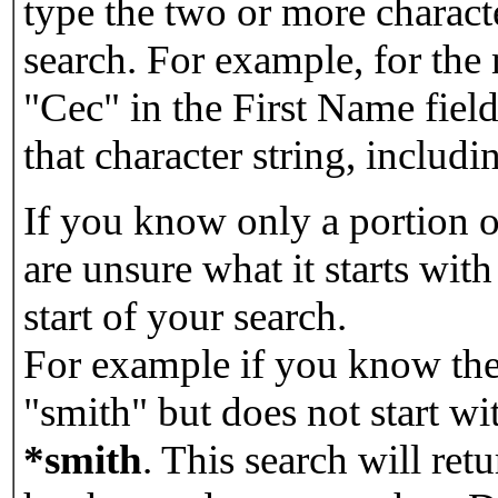
type the two or more characte
search. For example, for the
"Cec" in the First Name field
that character string, includin
If you know only a portion o
are unsure what it starts with
start of your search.
For example if you know the 
"smith" but does not start w
*smith
.
This search will re