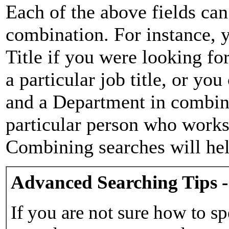
Each of the above fields can
combination. For instance, y
Title if you were looking for
a particular job title, or yo
and a Department in combina
particular person who works 
Combining searches will hel
Advanced Searching Tips -
If you are not sure how to sp