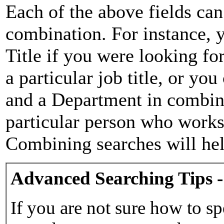
Each of the above fields can
combination. For instance, y
Title if you were looking for
a particular job title, or yo
and a Department in combina
particular person who works 
Combining searches will hel
Advanced Searching Tips -
If you are not sure how to sp