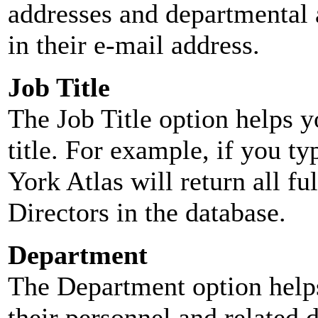
addresses and departmental a
in their e-mail address.
Job Title
The Job Title option helps y
title. For example, if you typ
York Atlas will return all ful
Directors in the database.
Department
The Department option helps
their personnel and related