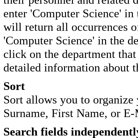
enter 'Computer Science' in 
will return all occurrences 
'Computer Science' in the d
click on the department that 
detailed information about t
Sort
Sort allows you to organize y
Surname, First Name, or E-
Search fields independentl