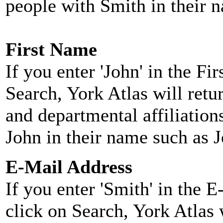
people with Smith in their 
First Name
If you enter 'John' in the F
Search, York Atlas will retu
and departmental affiliatio
John in their name such as 
E-Mail Address
If you enter 'Smith' in the 
click on Search, York Atlas w