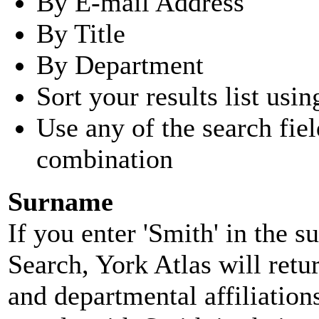
By E-mail Address
By Title
By Department
Sort your results list usin
Use any of the search fie
combination
Surname
If you enter 'Smith' in the 
Search, York Atlas will retu
and departmental affiliatio