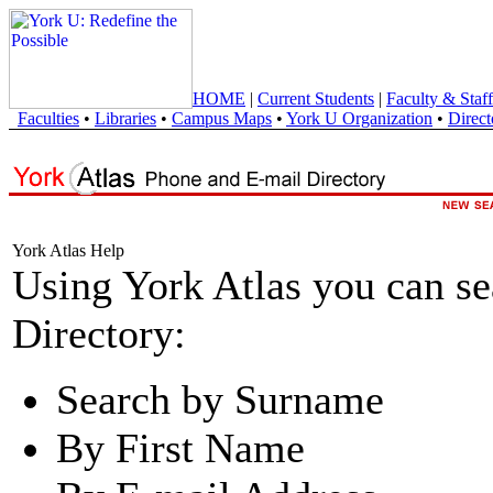
HOME
|
Current Students
|
Faculty & Staff
Faculties
•
Libraries
•
Campus Maps
•
York U Organization
•
Direct
York Atlas Help
Using York Atlas you can s
Directory:
Search by Surname
By First Name