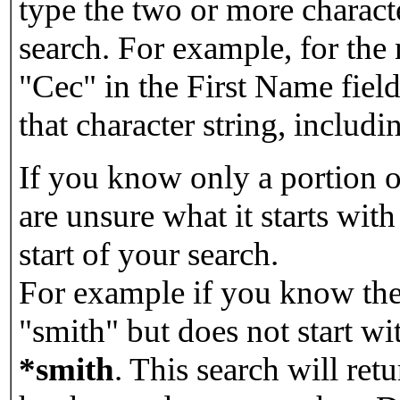
type the two or more characte
search. For example, for the
"Cec" in the First Name field
that character string, includin
If you know only a portion o
are unsure what it starts with
start of your search.
For example if you know the 
"smith" but does not start w
*smith
.
This search will re