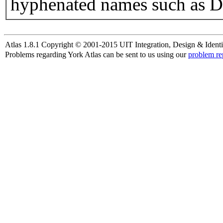
hyphenated names such as D
Atlas 1.8.1 Copyright © 2001-2015 UIT Integration, Design & Identi
Problems regarding York Atlas can be sent to us using our
problem re