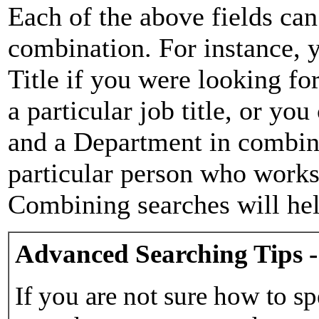
Each of the above fields can
combination. For instance, y
Title if you were looking for
a particular job title, or yo
and a Department in combina
particular person who works 
Combining searches will hel
Advanced Searching Tips -
If you are not sure how to sp