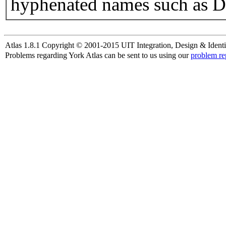
hyphenated names such as D
Atlas 1.8.1 Copyright © 2001-2015 UIT Integration, Design & Identi
Problems regarding York Atlas can be sent to us using our
problem re