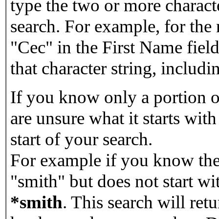
type the two or more characte
search. For example, for the
"Cec" in the First Name field
that character string, includin
If you know only a portion o
are unsure what it starts with
start of your search.
For example if you know the 
"smith" but does not start w
*smith
.
This search will re