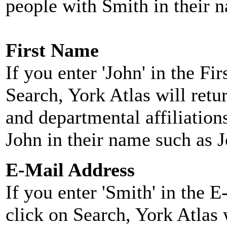
people with Smith in their 
First Name
If you enter 'John' in the F
Search, York Atlas will retu
and departmental affiliatio
John in their name such as 
E-Mail Address
If you enter 'Smith' in the 
click on Search, York Atlas w