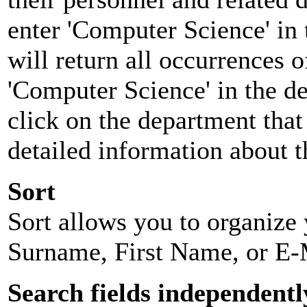
enter 'Computer Science' in 
will return all occurrences 
'Computer Science' in the d
click on the department that 
detailed information about t
Sort
Sort allows you to organize y
Surname, First Name, or E-
Search fields independentl