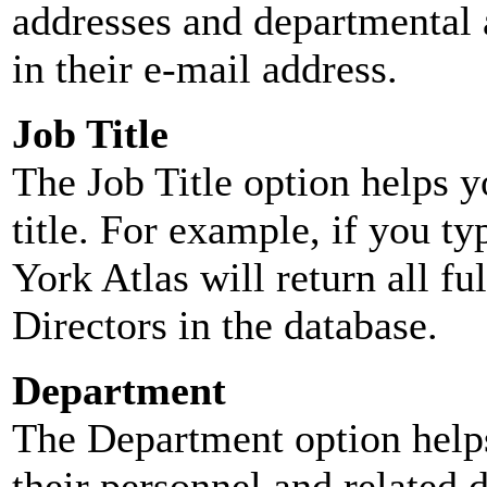
addresses and departmental a
in their e-mail address.
Job Title
The Job Title option helps y
title. For example, if you typ
York Atlas will return all ful
Directors in the database.
Department
The Department option helps
their personnel and related