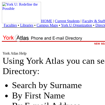
HOME
|
Current Students
|
Faculty & Staff
Faculties
•
Libraries
•
Campus Maps
•
York U Organization
•
Direct
York Atlas Help
Using York Atlas you can s
Directory:
Search by Surname
By First Name