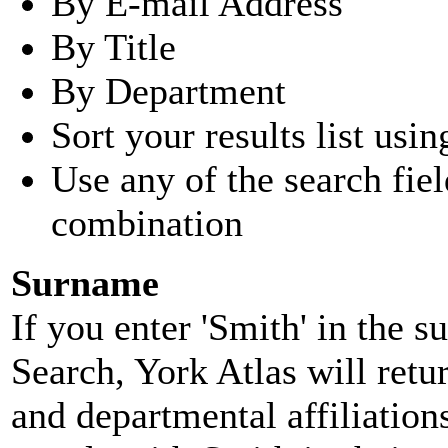
By E-mail Address
By Title
By Department
Sort your results list usin
Use any of the search fie
combination
Surname
If you enter 'Smith' in the 
Search, York Atlas will retu
and departmental affiliatio