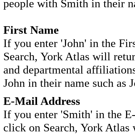
people with Smith in their 
First Name
If you enter 'John' in the F
Search, York Atlas will retu
and departmental affiliatio
John in their name such as 
E-Mail Address
If you enter 'Smith' in the 
click on Search, York Atlas w