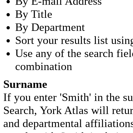
By E-mail Address
By Title
By Department
Sort your results list usin
Use any of the search fie
combination
Surname
If you enter 'Smith' in the 
Search, York Atlas will retu
and departmental affiliatio