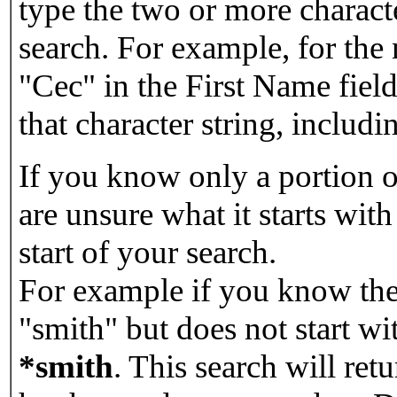
type the two or more characte
search. For example, for the
"Cec" in the First Name field
that character string, includin
If you know only a portion o
are unsure what it starts with
start of your search.
For example if you know the 
"smith" but does not start w
*smith
.
This search will re