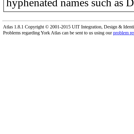
hyphenated names such as D
Atlas 1.8.1 Copyright © 2001-2015 UIT Integration, Design & Identi
Problems regarding York Atlas can be sent to us using our
problem re