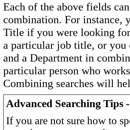
Each of the above fields can
combination. For instance, y
Title if you were looking for
a particular job title, or yo
and a Department in combina
particular person who works 
Combining searches will hel
Advanced Searching Tips -
If you are not sure how to sp