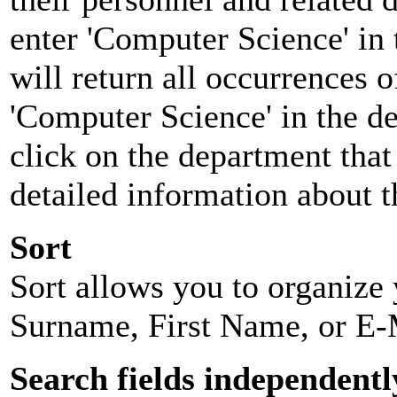
enter 'Computer Science' in 
will return all occurrences 
'Computer Science' in the d
click on the department that 
detailed information about t
Sort
Sort allows you to organize y
Surname, First Name, or E-
Search fields independentl