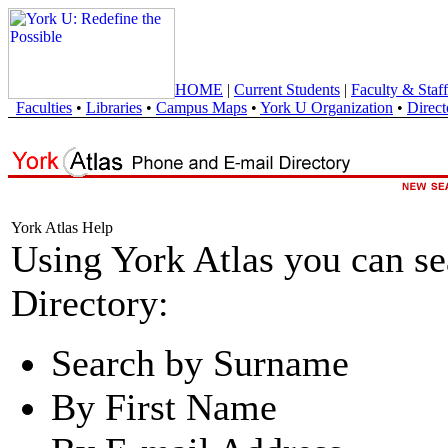
HOME
|
Current Students
|
Faculty & Staff
Faculties
•
Libraries
•
Campus Maps
•
York U Organization
•
Direct
York Atlas Help
Using York Atlas you can s
Directory:
Search by Surname
By First Name