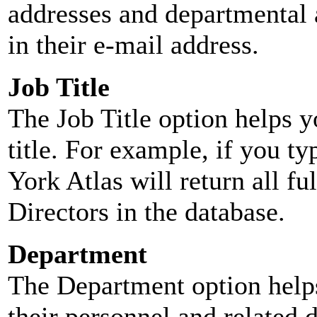
addresses and departmental a
in their e-mail address.
Job Title
The Job Title option helps y
title. For example, if you typ
York Atlas will return all ful
Directors in the database.
Department
The Department option helps
their personnel and related