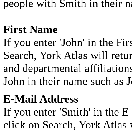
people with Smith in their 
First Name
If you enter 'John' in the F
Search, York Atlas will retu
and departmental affiliatio
John in their name such as 
E-Mail Address
If you enter 'Smith' in the 
click on Search, York Atlas w