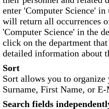
enter 'Computer Science' in 
will return all occurrences 
'Computer Science' in the d
click on the department that 
detailed information about t
Sort
Sort allows you to organize y
Surname, First Name, or E-
Search fields independentl