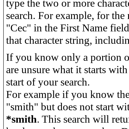
type the two or more characte
search. For example, for the
"Cec" in the First Name field
that character string, includin
If you know only a portion o
are unsure what it starts with
start of your search.
For example if you know the 
"smith" but does not start w
*smith
.
This search will re