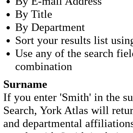
By E-mail Address
By Title
By Department
Sort your results list usin
Use any of the search fie
combination
Surname
If you enter 'Smith' in the 
Search, York Atlas will retu
and departmental affiliatio