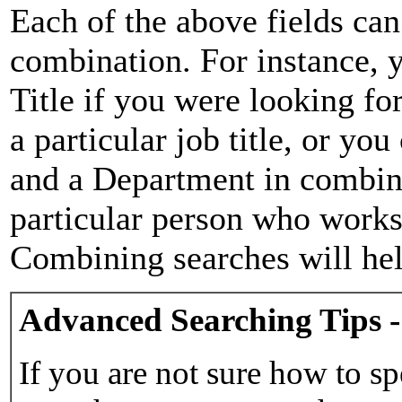
Each of the above fields can
combination. For instance, y
Title if you were looking for
a particular job title, or yo
and a Department in combina
particular person who works 
Combining searches will hel
Advanced Searching Tips -
If you are not sure how to sp