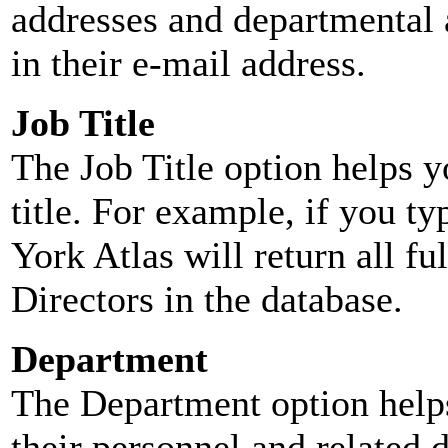
addresses and departmental a
in their e-mail address.
Job Title
The Job Title option helps y
title. For example, if you typ
York Atlas will return all ful
Directors in the database.
Department
The Department option helps
their personnel and related