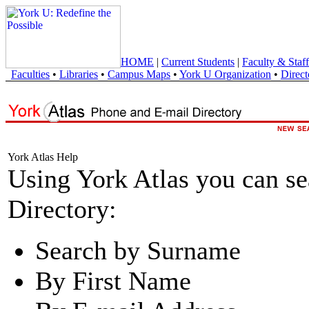
HOME
|
Current Students
|
Faculty & Staff
Faculties
•
Libraries
•
Campus Maps
•
York U Organization
•
Direct
York Atlas Help
Using York Atlas you can s
Directory:
Search by Surname
By First Name