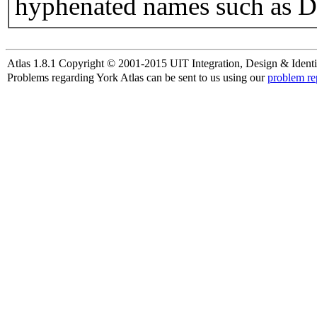
hyphenated names such as D
Atlas 1.8.1 Copyright © 2001-2015 UIT Integration, Design & Identi
Problems regarding York Atlas can be sent to us using our
problem re