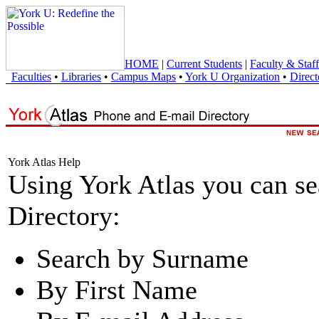
HOME
|
Current Students
|
Faculty & Staff
Faculties
•
Libraries
•
Campus Maps
•
York U Organization
•
Direct
York Atlas Help
Using York Atlas you can s
Directory:
Search by Surname
By First Name