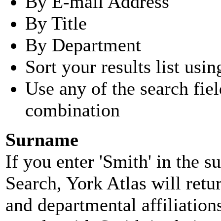
By E-mail Address
By Title
By Department
Sort your results list usin
Use any of the search fie
combination
Surname
If you enter 'Smith' in the 
Search, York Atlas will retu
and departmental affiliatio