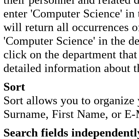
enter 'Computer Science' in 
will return all occurrences 
'Computer Science' in the d
click on the department that 
detailed information about t
Sort
Sort allows you to organize y
Surname, First Name, or E-
Search fields independentl