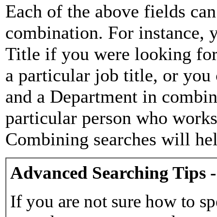
Each of the above fields can
combination. For instance, y
Title if you were looking for
a particular job title, or yo
and a Department in combina
particular person who works 
Combining searches will hel
Advanced Searching Tips -
If you are not sure how to sp