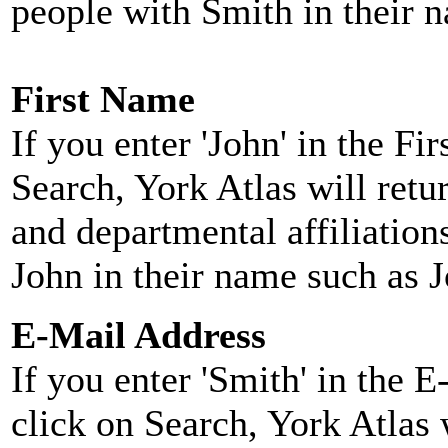
people with Smith in their 
First Name
If you enter 'John' in the F
Search, York Atlas will retu
and departmental affiliatio
John in their name such as 
E-Mail Address
If you enter 'Smith' in the 
click on Search, York Atlas w