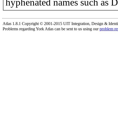
hyphenated names such as D
Atlas 1.8.1 Copyright © 2001-2015 UIT Integration, Design & Identi
Problems regarding York Atlas can be sent to us using our
problem re