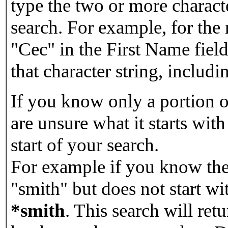
type the two or more characte
search. For example, for the
"Cec" in the First Name field
that character string, includin
If you know only a portion o
are unsure what it starts with
start of your search.
For example if you know the 
"smith" but does not start w
*smith
.
This search will re