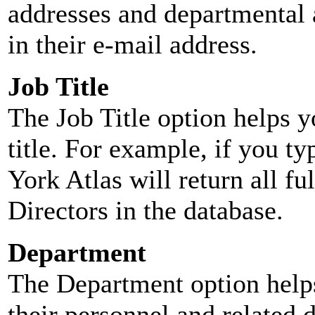
addresses and departmental a
in their e-mail address.
Job Title
The Job Title option helps y
title. For example, if you typ
York Atlas will return all ful
Directors in the database.
Department
The Department option helps
their personnel and related