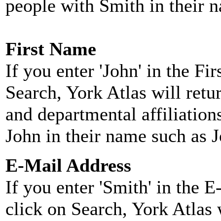
people with Smith in their 
First Name
If you enter 'John' in the F
Search, York Atlas will retu
and departmental affiliatio
John in their name such as 
E-Mail Address
If you enter 'Smith' in the 
click on Search, York Atlas w