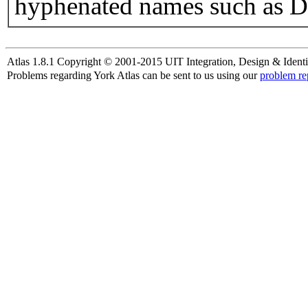
hyphenated names such as D
Atlas 1.8.1 Copyright © 2001-2015 UIT Integration, Design & Identi
Problems regarding York Atlas can be sent to us using our
problem re