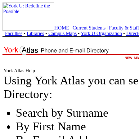
HOME
|
Current Students
|
Faculty & Staff
Faculties
•
Libraries
•
Campus Maps
•
York U Organization
•
Direct
York Atlas Help
Using York Atlas you can s
Directory:
Search by Surname
By First Name