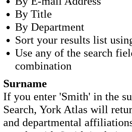
By E-mail Address
By Title
By Department
Sort your results list usin
Use any of the search fie
combination
Surname
If you enter 'Smith' in the 
Search, York Atlas will retu
and departmental affiliatio