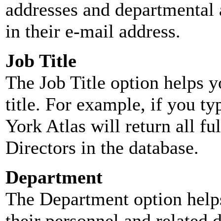
addresses and departmental a
in their e-mail address.
Job Title
The Job Title option helps y
title. For example, if you typ
York Atlas will return all ful
Directors in the database.
Department
The Department option helps
their personnel and related