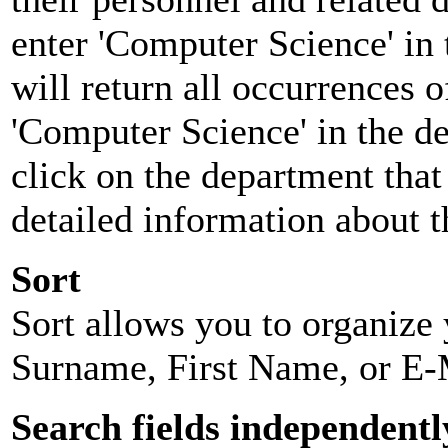
enter 'Computer Science' in 
will return all occurrences 
'Computer Science' in the d
click on the department that 
detailed information about t
Sort
Sort allows you to organize y
Surname, First Name, or E-
Search fields independentl