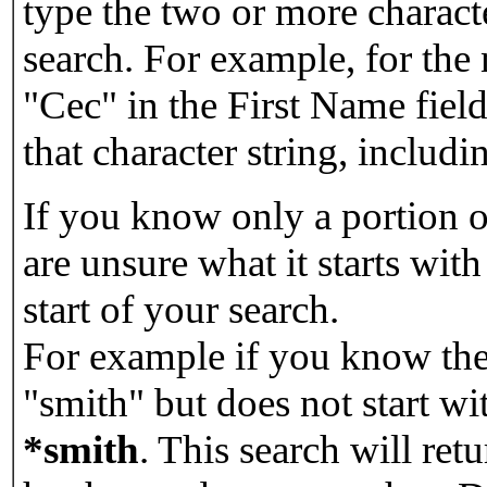
type the two or more characte
search. For example, for the
"Cec" in the First Name field
that character string, includin
If you know only a portion o
are unsure what it starts with
start of your search.
For example if you know the 
"smith" but does not start w
*smith
.
This search will re