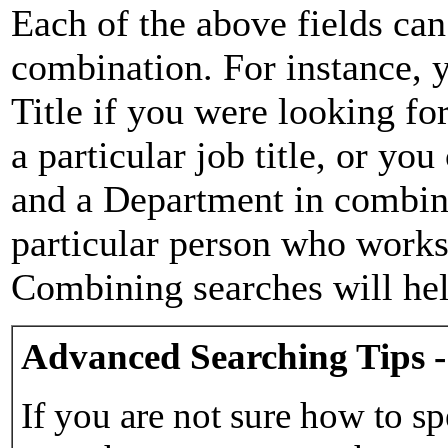
Each of the above fields can
combination. For instance, y
Title if you were looking for
a particular job title, or yo
and a Department in combina
particular person who works 
Combining searches will hel
Advanced Searching Tips -
If you are not sure how to sp