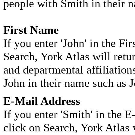
people with Smith in their 
First Name
If you enter 'John' in the F
Search, York Atlas will retu
and departmental affiliatio
John in their name such as 
E-Mail Address
If you enter 'Smith' in the 
click on Search, York Atlas w