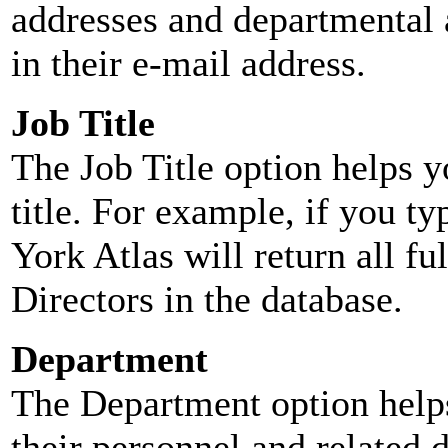
addresses and departmental a
in their e-mail address.
Job Title
The Job Title option helps y
title. For example, if you typ
York Atlas will return all ful
Directors in the database.
Department
The Department option helps
their personnel and related