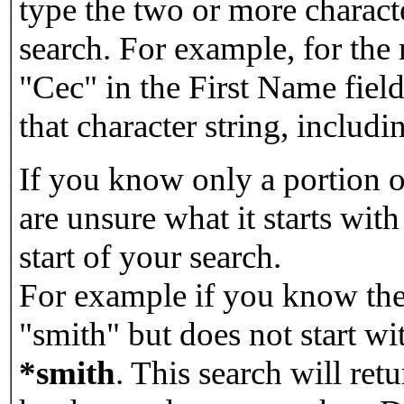
type the two or more characte
search. For example, for the
"Cec" in the First Name field
that character string, includin
If you know only a portion o
are unsure what it starts with
start of your search.
For example if you know the 
"smith" but does not start w
*smith
.
This search will re