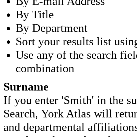
By E-mail Address
By Title
By Department
Sort your results list usin
Use any of the search fie
combination
Surname
If you enter 'Smith' in the 
Search, York Atlas will retu
and departmental affiliatio