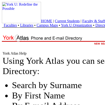
HOME
|
Current Students
|
Faculty & Staff
Faculties
•
Libraries
•
Campus Maps
•
York U Organization
•
Direct
York Atlas Help
Using York Atlas you can s
Directory:
Search by Surname
By First Name