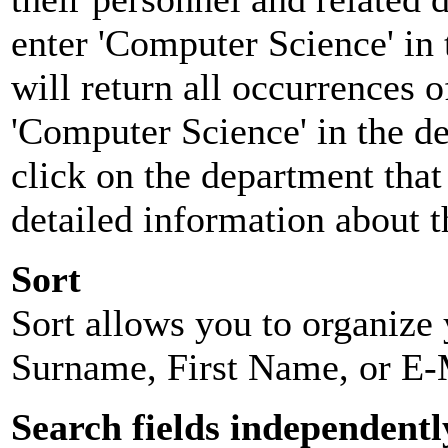
enter 'Computer Science' in 
will return all occurrences 
'Computer Science' in the d
click on the department that 
detailed information about t
Sort
Sort allows you to organize y
Surname, First Name, or E-
Search fields independentl