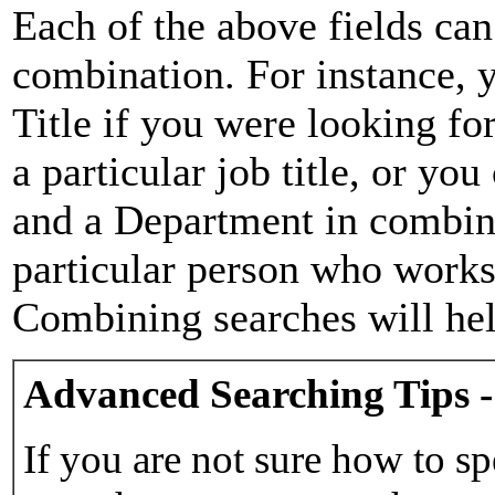
Each of the above fields can
combination. For instance, y
Title if you were looking for
a particular job title, or yo
and a Department in combina
particular person who works 
Combining searches will hel
Advanced Searching Tips -
If you are not sure how to sp