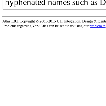
hyphenated names such as D
Atlas 1.8.1 Copyright © 2001-2015 UIT Integration, Design & Identi
Problems regarding York Atlas can be sent to us using our
problem re