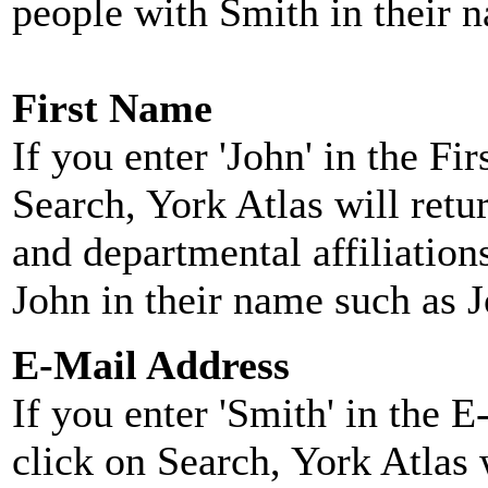
people with Smith in their 
First Name
If you enter 'John' in the F
Search, York Atlas will retu
and departmental affiliatio
John in their name such as 
E-Mail Address
If you enter 'Smith' in the 
click on Search, York Atlas w