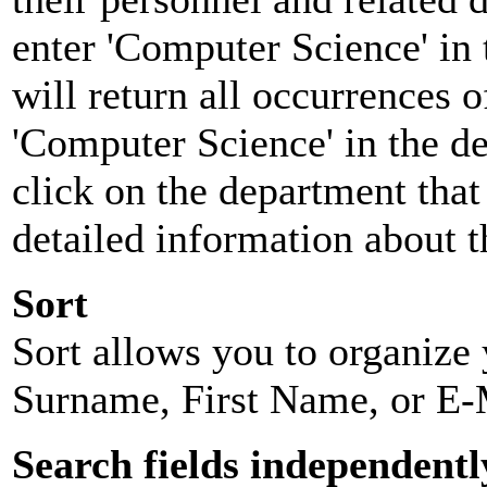
enter 'Computer Science' in 
will return all occurrences 
'Computer Science' in the d
click on the department that 
detailed information about t
Sort
Sort allows you to organize y
Surname, First Name, or E-
Search fields independentl