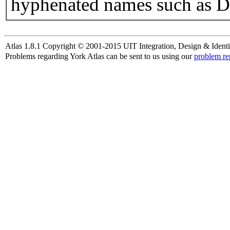
hyphenated names such as D
Atlas 1.8.1 Copyright © 2001-2015 UIT Integration, Design & Identi
Problems regarding York Atlas can be sent to us using our
problem re