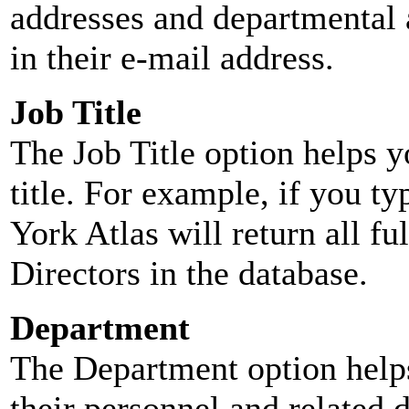
addresses and departmental a
in their e-mail address.
Job Title
The Job Title option helps y
title. For example, if you typ
York Atlas will return all ful
Directors in the database.
Department
The Department option helps
their personnel and related