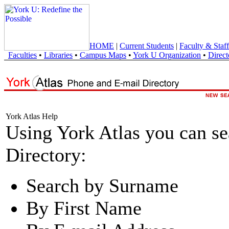
HOME
|
Current Students
|
Faculty & Staff
Faculties
•
Libraries
•
Campus Maps
•
York U Organization
•
Direct
York Atlas Help
Using York Atlas you can s
Directory:
Search by Surname
By First Name