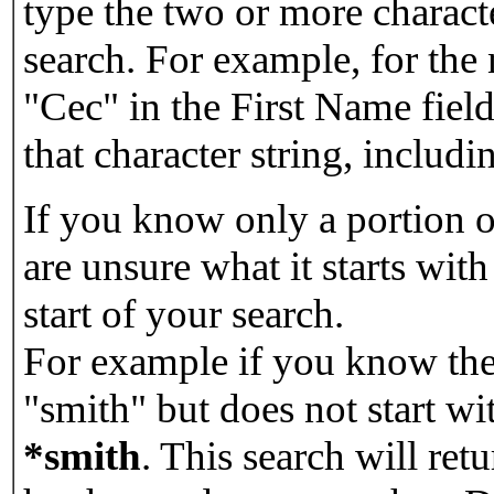
type the two or more characte
search. For example, for the
"Cec" in the First Name field
that character string, includin
If you know only a portion o
are unsure what it starts with
start of your search.
For example if you know the 
"smith" but does not start w
*smith
.
This search will re