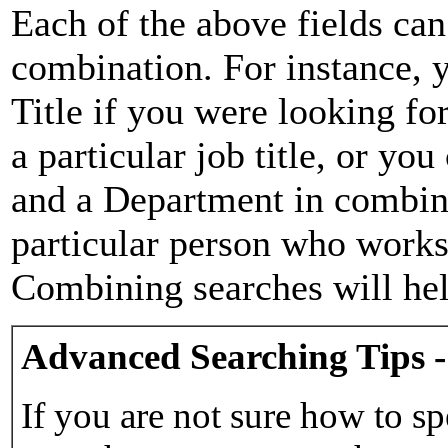
Each of the above fields can
combination. For instance, y
Title if you were looking for
a particular job title, or yo
and a Department in combina
particular person who works 
Combining searches will hel
Advanced Searching Tips -
If you are not sure how to sp