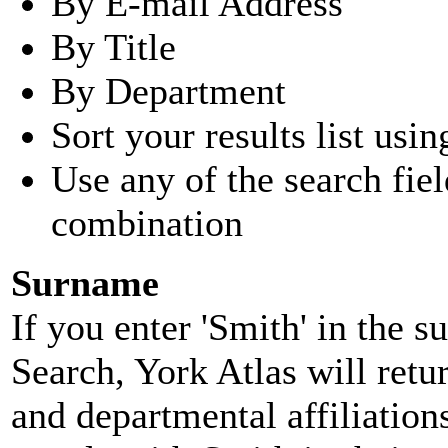
By E-mail Address
By Title
By Department
Sort your results list usin
Use any of the search fie
combination
Surname
If you enter 'Smith' in the 
Search, York Atlas will retu
and departmental affiliatio