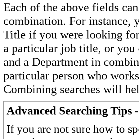
Each of the above fields can
combination. For instance, y
Title if you were looking for
a particular job title, or yo
and a Department in combina
particular person who works 
Combining searches will hel
Advanced Searching Tips -
If you are not sure how to sp