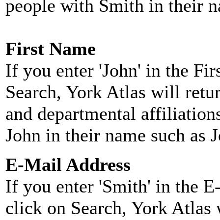
people with Smith in their 
First Name
If you enter 'John' in the F
Search, York Atlas will retu
and departmental affiliatio
John in their name such as 
E-Mail Address
If you enter 'Smith' in the 
click on Search, York Atlas w