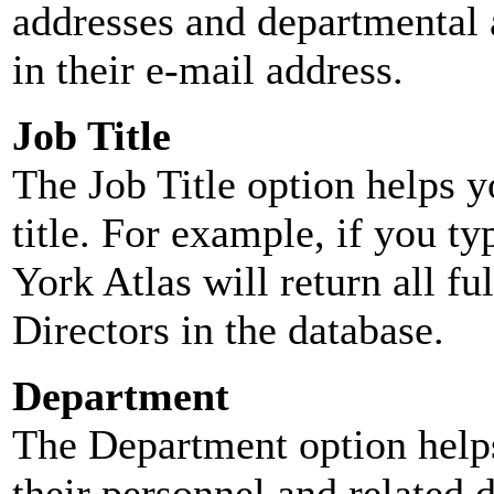
addresses and departmental a
in their e-mail address.
Job Title
The Job Title option helps y
title. For example, if you typ
York Atlas will return all ful
Directors in the database.
Department
The Department option helps
their personnel and related