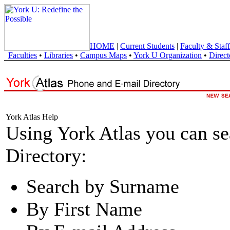
HOME
|
Current Students
|
Faculty & Staff
Faculties
•
Libraries
•
Campus Maps
•
York U Organization
•
Direct
York Atlas Help
Using York Atlas you can s
Directory:
Search by Surname
By First Name