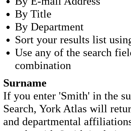
By E-mail Address
By Title
By Department
Sort your results list usin
Use any of the search fie
combination
Surname
If you enter 'Smith' in the 
Search, York Atlas will retu
and departmental affiliatio