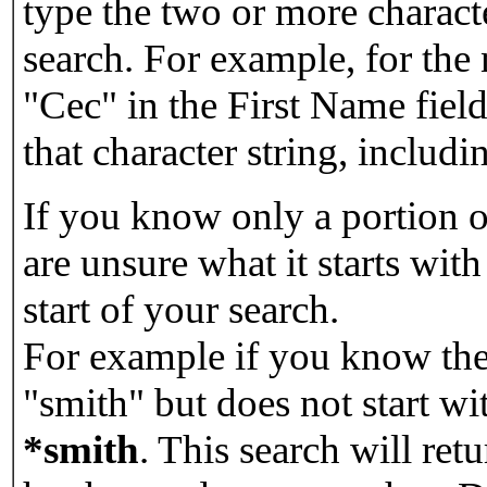
type the two or more characte
search. For example, for the
"Cec" in the First Name field
that character string, includin
If you know only a portion o
are unsure what it starts with
start of your search.
For example if you know the 
"smith" but does not start w
*smith
.
This search will re