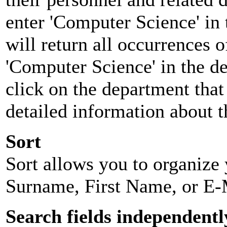
enter 'Computer Science' in 
will return all occurrences 
'Computer Science' in the d
click on the department that 
detailed information about t
Sort
Sort allows you to organize y
Surname, First Name, or E-
Search fields independentl