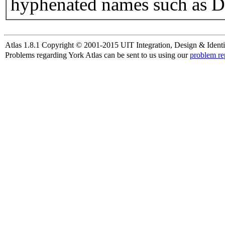
hyphenated names such as D
Atlas 1.8.1 Copyright © 2001-2015 UIT Integration, Design & Identi
Problems regarding York Atlas can be sent to us using our
problem re