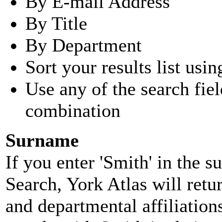
By E-mail Address
By Title
By Department
Sort your results list usin
Use any of the search fie
combination
Surname
If you enter 'Smith' in the 
Search, York Atlas will retu
and departmental affiliatio