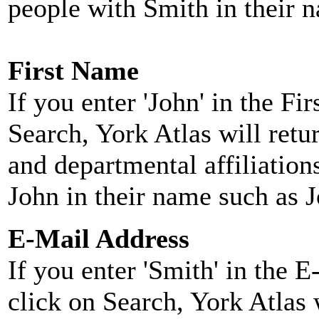
people with Smith in their 
First Name
If you enter 'John' in the F
Search, York Atlas will retu
and departmental affiliatio
John in their name such as 
E-Mail Address
If you enter 'Smith' in the 
click on Search, York Atlas w