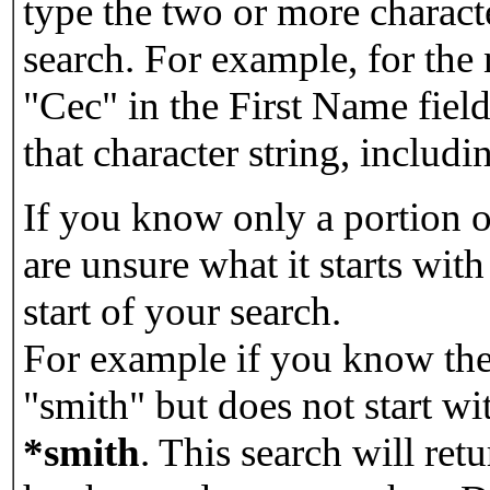
type the two or more characte
search. For example, for the
"Cec" in the First Name field
that character string, includin
If you know only a portion o
are unsure what it starts with
start of your search.
For example if you know the 
"smith" but does not start w
*smith
.
This search will re