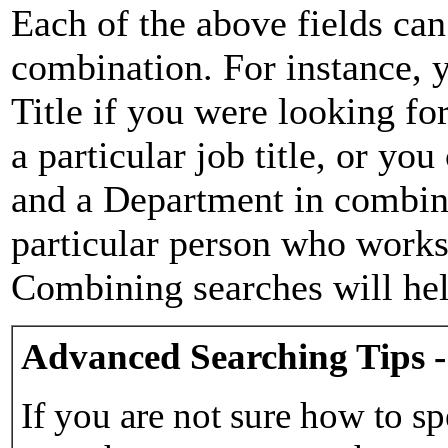
Each of the above fields can
combination. For instance, y
Title if you were looking for
a particular job title, or yo
and a Department in combina
particular person who works 
Combining searches will hel
Advanced Searching Tips -
If you are not sure how to sp