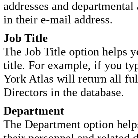
addresses and departmental a
in their e-mail address.
Job Title
The Job Title option helps y
title. For example, if you typ
York Atlas will return all ful
Directors in the database.
Department
The Department option helps
their personnel and related