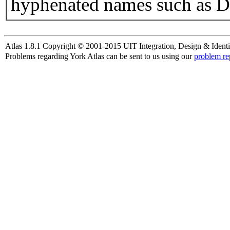
hyphenated names such as D
Atlas 1.8.1 Copyright © 2001-2015 UIT Integration, Design & Identi
Problems regarding York Atlas can be sent to us using our
problem re