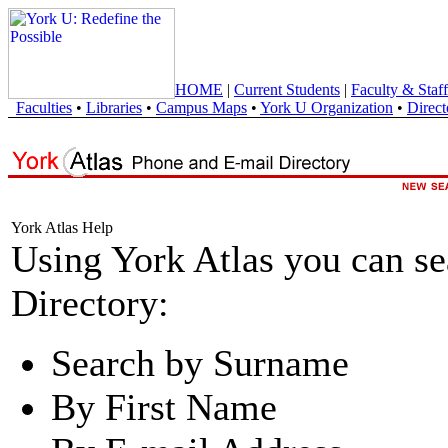
HOME
|
Current Students
|
Faculty & Staff
Faculties
•
Libraries
•
Campus Maps
•
York U Organization
•
Direct
York Atlas Help
Using York Atlas you can s
Directory:
Search by Surname
By First Name