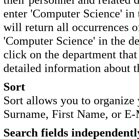
enter 'Computer Science' in 
will return all occurrences 
'Computer Science' in the d
click on the department that 
detailed information about t
Sort
Sort allows you to organize y
Surname, First Name, or E-
Search fields independentl