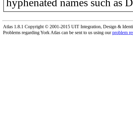
hyphenated names such as D
Atlas 1.8.1 Copyright © 2001-2015 UIT Integration, Design & Identi
Problems regarding York Atlas can be sent to us using our
problem re