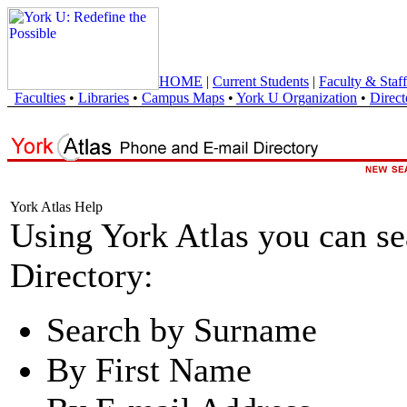
HOME
|
Current Students
|
Faculty & Staff
Faculties
•
Libraries
•
Campus Maps
•
York U Organization
•
Direct
York Atlas Help
Using York Atlas you can s
Directory:
Search by Surname
By First Name