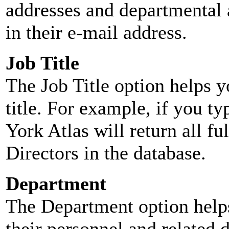
addresses and departmental a
in their e-mail address.
Job Title
The Job Title option helps y
title. For example, if you typ
York Atlas will return all ful
Directors in the database.
Department
The Department option helps
their personnel and related