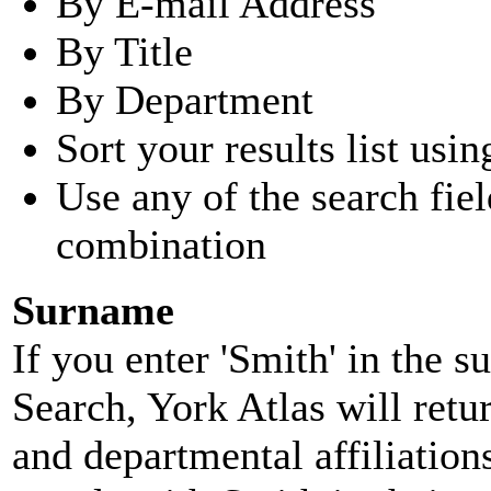
By E-mail Address
By Title
By Department
Sort your results list usin
Use any of the search fie
combination
Surname
If you enter 'Smith' in the 
Search, York Atlas will retu
and departmental affiliatio