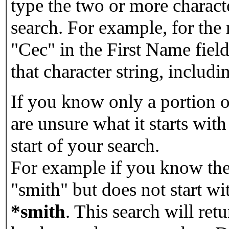
type the two or more characte
search. For example, for the
"Cec" in the First Name field
that character string, includin
If you know only a portion o
are unsure what it starts with
start of your search.
For example if you know the 
"smith" but does not start w
*smith
.
This search will re