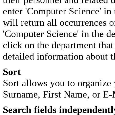
enter 'Computer Science' in 
will return all occurrences 
'Computer Science' in the d
click on the department that 
detailed information about t
Sort
Sort allows you to organize y
Surname, First Name, or E-
Search fields independentl