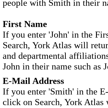
people with Smith in their 
First Name
If you enter 'John' in the F
Search, York Atlas will retu
and departmental affiliatio
John in their name such as 
E-Mail Address
If you enter 'Smith' in the 
click on Search, York Atlas w