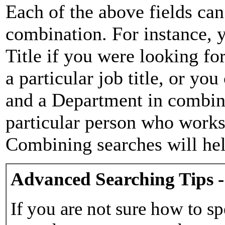
Each of the above fields can
combination. For instance, y
Title if you were looking for
a particular job title, or yo
and a Department in combina
particular person who works 
Combining searches will hel
Advanced Searching Tips -
If you are not sure how to sp