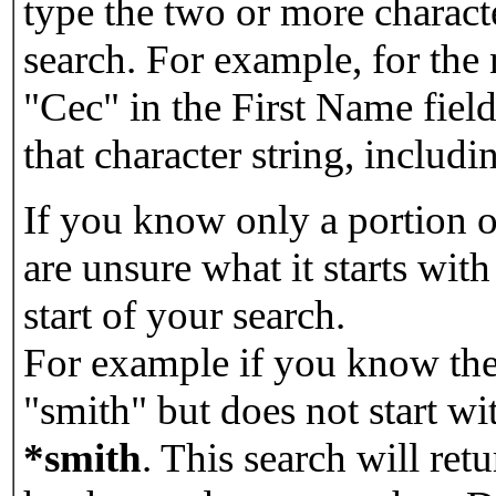
type the two or more characte
search. For example, for the
"Cec" in the First Name field
that character string, includin
If you know only a portion o
are unsure what it starts with
start of your search.
For example if you know the 
"smith" but does not start w
*smith
.
This search will re