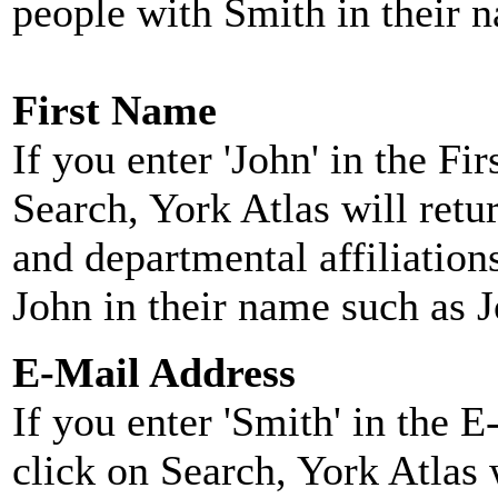
people with Smith in their 
First Name
If you enter 'John' in the F
Search, York Atlas will retu
and departmental affiliatio
John in their name such as 
E-Mail Address
If you enter 'Smith' in the 
click on Search, York Atlas w