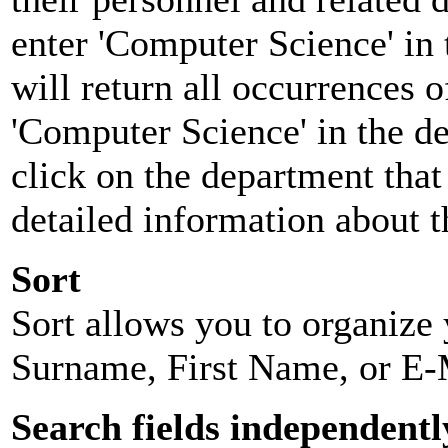
enter 'Computer Science' in 
will return all occurrences 
'Computer Science' in the d
click on the department that 
detailed information about t
Sort
Sort allows you to organize y
Surname, First Name, or E-
Search fields independentl