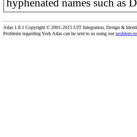
hyphenated names such as D
Atlas 1.8.1 Copyright © 2001-2015 UIT Integration, Design & Identi
Problems regarding York Atlas can be sent to us using our
problem re