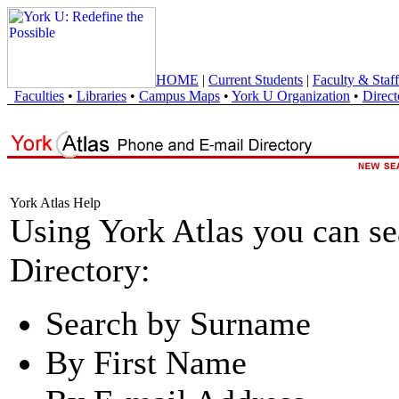
HOME
|
Current Students
|
Faculty & Staff
Faculties
•
Libraries
•
Campus Maps
•
York U Organization
•
Direct
York Atlas Help
Using York Atlas you can s
Directory:
Search by Surname
By First Name