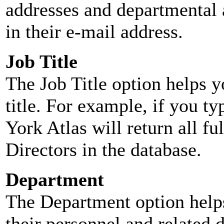
addresses and departmental a
in their e-mail address.
Job Title
The Job Title option helps y
title. For example, if you typ
York Atlas will return all ful
Directors in the database.
Department
The Department option helps
their personnel and related