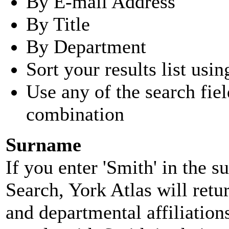
By E-mail Address
By Title
By Department
Sort your results list usin
Use any of the search fie
combination
Surname
If you enter 'Smith' in the 
Search, York Atlas will retu
and departmental affiliatio