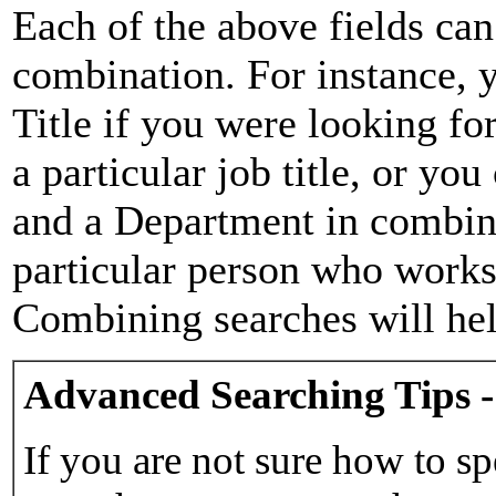
Each of the above fields can
combination. For instance, y
Title if you were looking for
a particular job title, or yo
and a Department in combina
particular person who works 
Combining searches will hel
Advanced Searching Tips -
If you are not sure how to sp