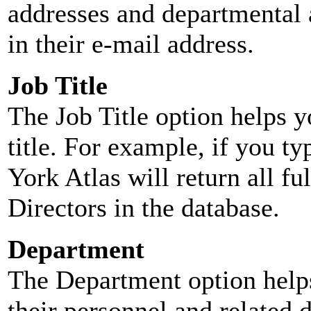
addresses and departmental a
in their e-mail address.
Job Title
The Job Title option helps y
title. For example, if you typ
York Atlas will return all ful
Directors in the database.
Department
The Department option helps
their personnel and related