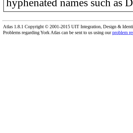
hyphenated names such as D
Atlas 1.8.1 Copyright © 2001-2015 UIT Integration, Design & Identi
Problems regarding York Atlas can be sent to us using our
problem re