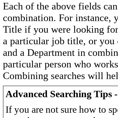
Each of the above fields can
combination. For instance, y
Title if you were looking for
a particular job title, or yo
and a Department in combina
particular person who works 
Combining searches will hel
Advanced Searching Tips -
If you are not sure how to sp