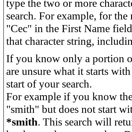
type the two or more characte
search. For example, for the
"Cec" in the First Name field
that character string, includin
If you know only a portion o
are unsure what it starts with
start of your search.
For example if you know the 
"smith" but does not start w
*smith
.
This search will re