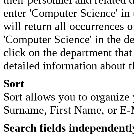
enter 'Computer Science' in 
will return all occurrences 
'Computer Science' in the d
click on the department that 
detailed information about t
Sort
Sort allows you to organize y
Surname, First Name, or E-
Search fields independentl