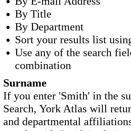
By E-mail Address
By Title
By Department
Sort your results list usin
Use any of the search fie
combination
Surname
If you enter 'Smith' in the 
Search, York Atlas will retu
and departmental affiliatio