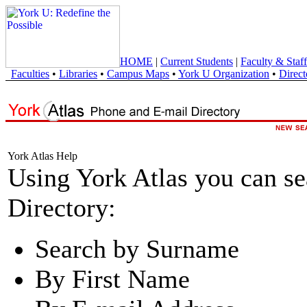
HOME
|
Current Students
|
Faculty & Staff
Faculties
•
Libraries
•
Campus Maps
•
York U Organization
•
Direct
York Atlas Help
Using York Atlas you can s
Directory:
Search by Surname
By First Name