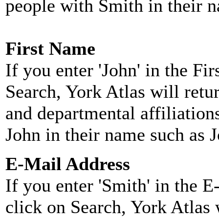
people with Smith in their 
First Name
If you enter 'John' in the F
Search, York Atlas will retu
and departmental affiliatio
John in their name such as 
E-Mail Address
If you enter 'Smith' in the 
click on Search, York Atlas w