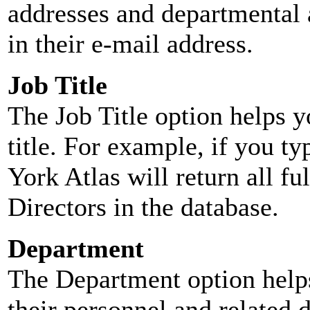
addresses and departmental a
in their e-mail address.
Job Title
The Job Title option helps y
title. For example, if you typ
York Atlas will return all ful
Directors in the database.
Department
The Department option helps
their personnel and related