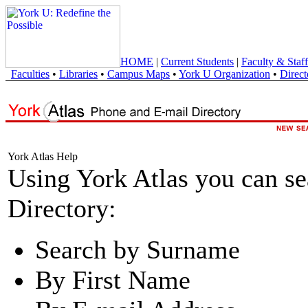
HOME
|
Current Students
|
Faculty & Staff
Faculties
•
Libraries
•
Campus Maps
•
York U Organization
•
Direct
York Atlas Help
Using York Atlas you can s
Directory:
Search by Surname
By First Name