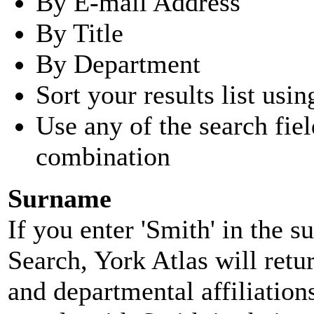
By E-mail Address
By Title
By Department
Sort your results list usin
Use any of the search fie
combination
Surname
If you enter 'Smith' in the 
Search, York Atlas will retu
and departmental affiliatio