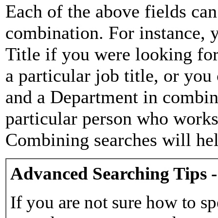
Each of the above fields can
combination. For instance, y
Title if you were looking for
a particular job title, or yo
and a Department in combina
particular person who works 
Combining searches will hel
Advanced Searching Tips -
If you are not sure how to sp