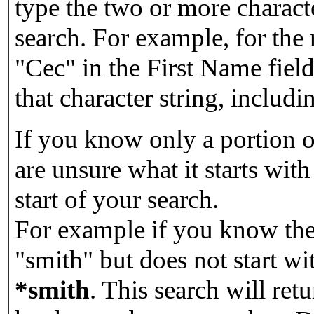
type the two or more characte
search. For example, for the
"Cec" in the First Name field
that character string, includin
If you know only a portion o
are unsure what it starts with
start of your search.
For example if you know the 
"smith" but does not start w
*smith
.
This search will re