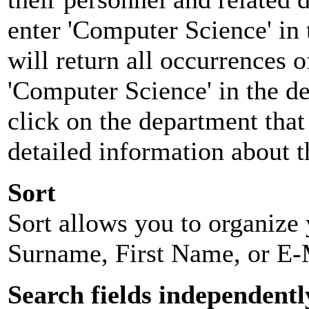
enter 'Computer Science' in 
will return all occurrences 
'Computer Science' in the d
click on the department that 
detailed information about t
Sort
Sort allows you to organize y
Surname, First Name, or E-
Search fields independentl