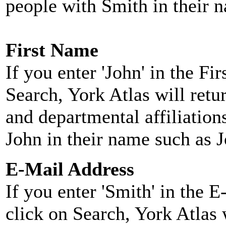
people with Smith in their 
First Name
If you enter 'John' in the F
Search, York Atlas will retu
and departmental affiliatio
John in their name such as 
E-Mail Address
If you enter 'Smith' in the 
click on Search, York Atlas w