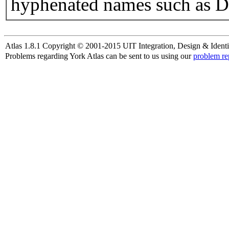
hyphenated names such as D
Atlas 1.8.1 Copyright © 2001-2015 UIT Integration, Design & Identi
Problems regarding York Atlas can be sent to us using our
problem re