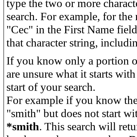
type the two or more characte
search. For example, for the
"Cec" in the First Name field
that character string, includin
If you know only a portion o
are unsure what it starts with
start of your search.
For example if you know the 
"smith" but does not start w
*smith
.
This search will re