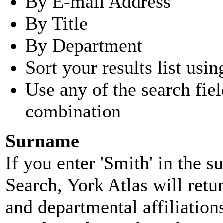
By E-mail Address
By Title
By Department
Sort your results list usin
Use any of the search fie
combination
Surname
If you enter 'Smith' in the 
Search, York Atlas will retu
and departmental affiliatio