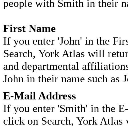
people with Smith in their 
First Name
If you enter 'John' in the F
Search, York Atlas will retu
and departmental affiliatio
John in their name such as 
E-Mail Address
If you enter 'Smith' in the 
click on Search, York Atlas w