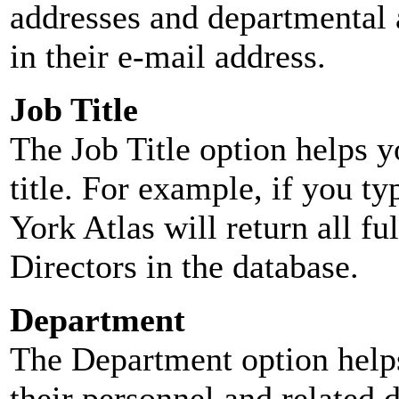
addresses and departmental a
in their e-mail address.
Job Title
The Job Title option helps y
title. For example, if you typ
York Atlas will return all ful
Directors in the database.
Department
The Department option helps
their personnel and related