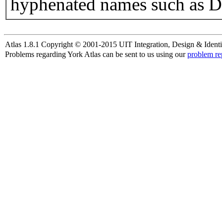
hyphenated names such as D
Atlas 1.8.1 Copyright © 2001-2015 UIT Integration, Design & Identi
Problems regarding York Atlas can be sent to us using our
problem re