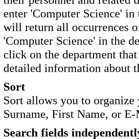
enter 'Computer Science' in 
will return all occurrences 
'Computer Science' in the d
click on the department that 
detailed information about t
Sort
Sort allows you to organize y
Surname, First Name, or E-
Search fields independentl