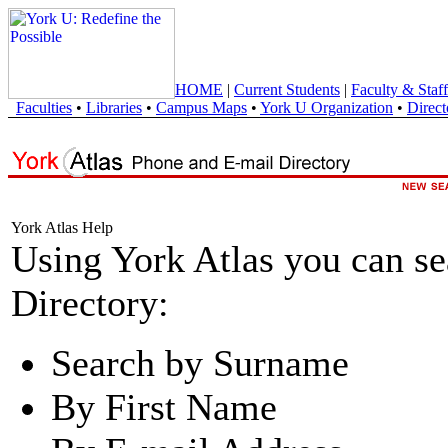
HOME
|
Current Students
|
Faculty & Staff
Faculties
•
Libraries
•
Campus Maps
•
York U Organization
•
Direct
York Atlas Help
Using York Atlas you can s
Directory:
Search by Surname
By First Name