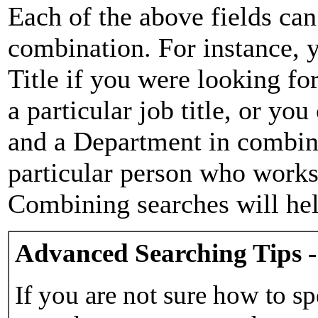
Each of the above fields can
combination. For instance, y
Title if you were looking for
a particular job title, or yo
and a Department in combina
particular person who works 
Combining searches will hel
Advanced Searching Tips -
If you are not sure how to sp