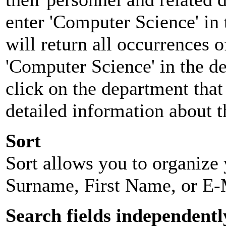
enter 'Computer Science' in 
will return all occurrences 
'Computer Science' in the d
click on the department that 
detailed information about t
Sort
Sort allows you to organize y
Surname, First Name, or E-
Search fields independentl