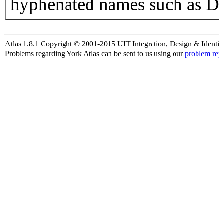
hyphenated names such as D
Atlas 1.8.1 Copyright © 2001-2015 UIT Integration, Design & Identi
Problems regarding York Atlas can be sent to us using our
problem re