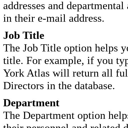
addresses and departmental a
in their e-mail address.
Job Title
The Job Title option helps y
title. For example, if you typ
York Atlas will return all ful
Directors in the database.
Department
The Department option helps
their personnel and related