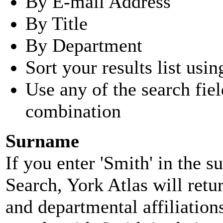
By E-mail Address
By Title
By Department
Sort your results list usin
Use any of the search fie
combination
Surname
If you enter 'Smith' in the 
Search, York Atlas will retu
and departmental affiliatio