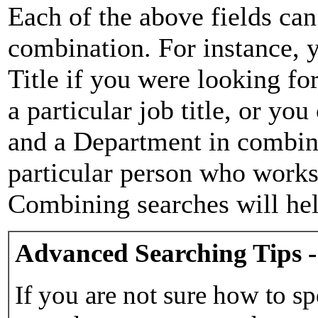
Each of the above fields can
combination. For instance, y
Title if you were looking for
a particular job title, or yo
and a Department in combina
particular person who works 
Combining searches will hel
Advanced Searching Tips -
If you are not sure how to sp