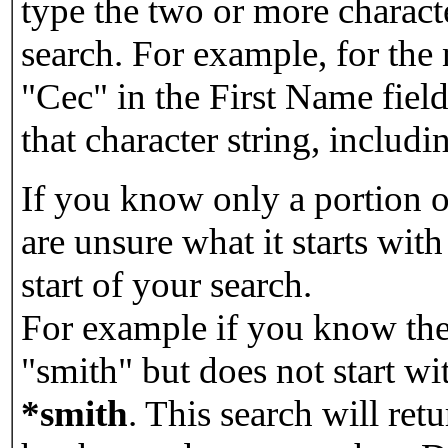
type the two or more characte
search. For example, for the
"Cec" in the First Name field
that character string, includin
If you know only a portion o
are unsure what it starts with
start of your search.
For example if you know the 
"smith" but does not start w
*smith
.
This search will re