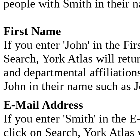
people with Smith in their 
First Name
If you enter 'John' in the F
Search, York Atlas will retu
and departmental affiliatio
John in their name such as 
E-Mail Address
If you enter 'Smith' in the 
click on Search, York Atlas w