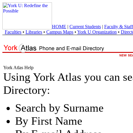
HOME
|
Current Students
|
Faculty & Staff
Faculties
•
Libraries
•
Campus Maps
•
York U Organization
•
Direct
York Atlas Help
Using York Atlas you can s
Directory:
Search by Surname
By First Name