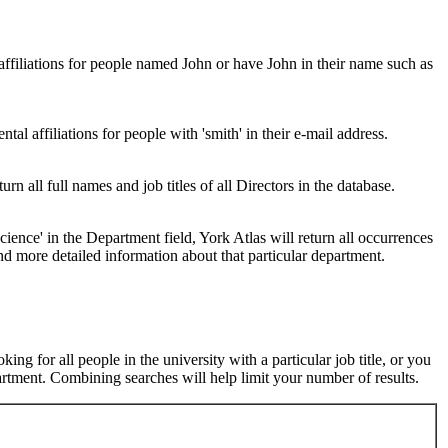
 affiliations for people named John or have John in their name such as
al affiliations for people with 'smith' in their e-mail address.
urn all full names and job titles of all Directors in the database.
ence' in the Department field, York Atlas will return all occurrences
nd more detailed information about that particular department.
ng for all people in the university with a particular job title, or you
rtment. Combining searches will help limit your number of results.