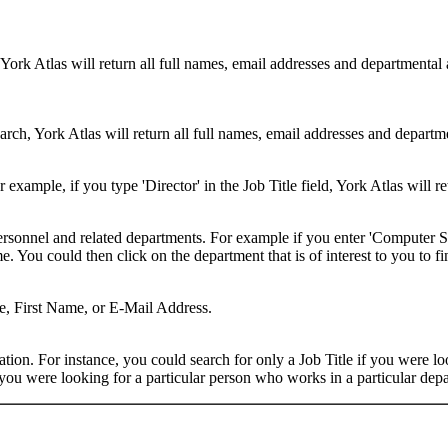
 York Atlas will return all full names, email addresses and departmental
rch, York Atlas will return all full names, email addresses and department
example, if you type 'Director' in the Job Title field, York Atlas will ret
ersonnel and related departments. For example if you enter 'Computer Sci
 You could then click on the department that is of interest to you to fi
me, First Name, or E-Mail Address.
on. For instance, you could search for only a Job Title if you were looki
ou were looking for a particular person who works in a particular depa