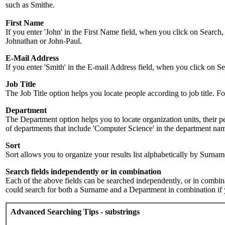
such as Smithe.
First Name
If you enter 'John' in the First Name field, when you click on Search,
Johnathan or John-Paul.
E-Mail Address
If you enter 'Smith' in the E-mail Address field, when you click on Sea
Job Title
The Job Title option helps you locate people according to job title. For 
Department
The Department option helps you to locate organization units, their p
of departments that include 'Computer Science' in the department name.
Sort
Sort allows you to organize your results list alphabetically by Surna
Search fields independently or in combination
Each of the above fields can be searched independently, or in combinati
could search for both a Surname and a Department in combination if y
Advanced Searching Tips - substrings