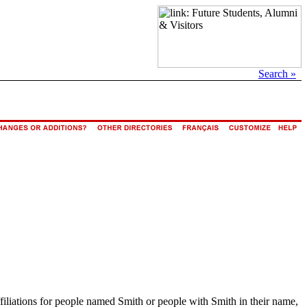
Search »
ffiliations for people named Smith or people with Smith in their name,