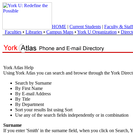
HOME
|
Current Students
|
Faculty & Staff
Faculties
•
Libraries
•
Campus Maps
•
York U Organization
•
Direct
York Atlas Help
Using York Atlas you can search and browse through the York Direct
Search by Surname
By First Name
By E-mail Address
By Title
By Department
Sort your results list using Sort
Use any of the search fields independently or in combination
Surname
If you enter 'Smith' in the surname field, when you click on Search, Y