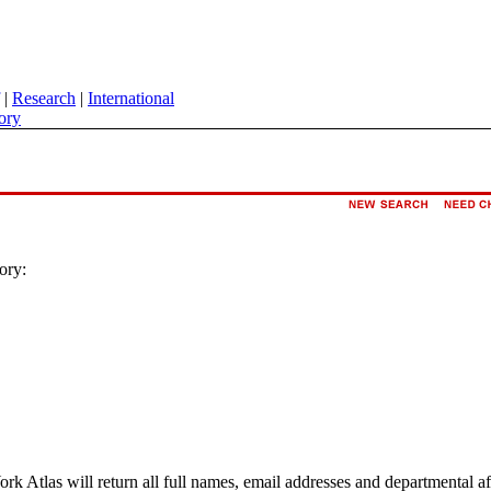
|
Research
|
International
ory
ory:
ork Atlas will return all full names, email addresses and departmental a