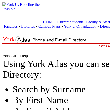
HOME
|
Current Students
|
Faculty & Staff
Faculties
•
Libraries
•
Campus Maps
•
York U Organization
•
Direct
York Atlas Help
Using York Atlas you can s
Directory:
Search by Surname
By First Name