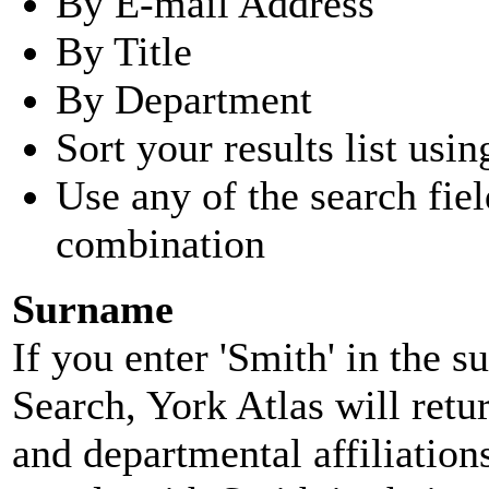
By E-mail Address
By Title
By Department
Sort your results list usin
Use any of the search fie
combination
Surname
If you enter 'Smith' in the 
Search, York Atlas will retu
and departmental affiliatio