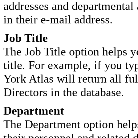
addresses and departmental a
in their e-mail address.
Job Title
The Job Title option helps y
title. For example, if you typ
York Atlas will return all ful
Directors in the database.
Department
The Department option helps
their personnel and related