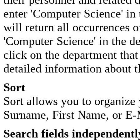
enter 'Computer Science' in 
will return all occurrences 
'Computer Science' in the d
click on the department that 
detailed information about t
Sort
Sort allows you to organize y
Surname, First Name, or E-
Search fields independentl