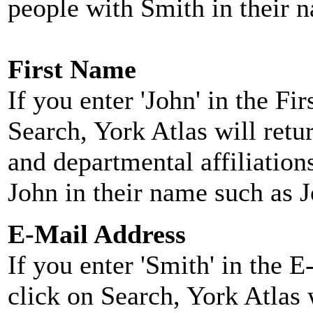
people with Smith in their 
First Name
If you enter 'John' in the F
Search, York Atlas will retu
and departmental affiliatio
John in their name such as 
E-Mail Address
If you enter 'Smith' in the 
click on Search, York Atlas w