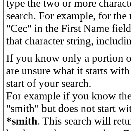
type the two or more characte
search. For example, for the
"Cec" in the First Name field
that character string, includin
If you know only a portion o
are unsure what it starts with
start of your search.
For example if you know the 
"smith" but does not start w
*smith
.
This search will re