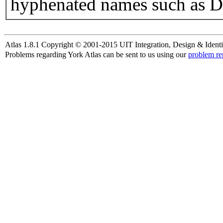
hyphenated names such as D
Atlas 1.8.1 Copyright © 2001-2015 UIT Integration, Design & Identi
Problems regarding York Atlas can be sent to us using our
problem re