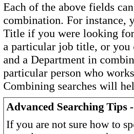
Each of the above fields can
combination. For instance, y
Title if you were looking for
a particular job title, or yo
and a Department in combina
particular person who works 
Combining searches will hel
Advanced Searching Tips -
If you are not sure how to sp