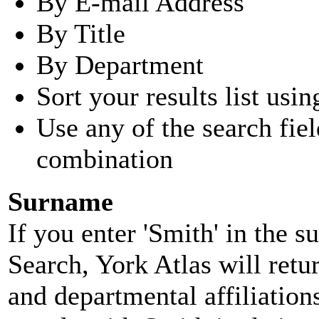
By E-mail Address
By Title
By Department
Sort your results list usin
Use any of the search fie
combination
Surname
If you enter 'Smith' in the 
Search, York Atlas will retu
and departmental affiliatio