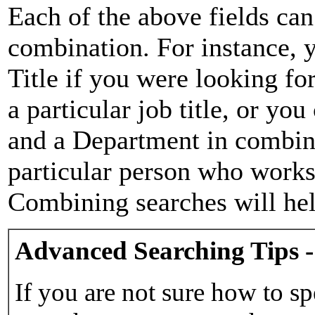
Each of the above fields can
combination. For instance, y
Title if you were looking for
a particular job title, or yo
and a Department in combina
particular person who works 
Combining searches will hel
Advanced Searching Tips -
If you are not sure how to sp