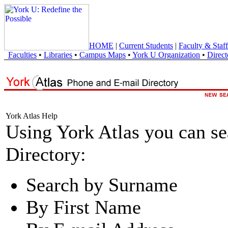
HOME
|
Current Students
|
Faculty & Staff
Faculties
•
Libraries
•
Campus Maps
•
York U Organization
•
Direct
York Atlas Help
Using York Atlas you can s
Directory:
Search by Surname
By First Name