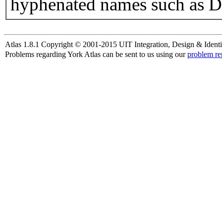
hyphenated names such as D
Atlas 1.8.1 Copyright © 2001-2015 UIT Integration, Design & Identi
Problems regarding York Atlas can be sent to us using our
problem re