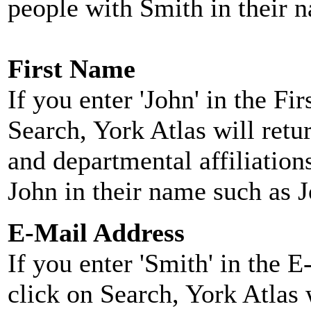
people with Smith in their 
First Name
If you enter 'John' in the F
Search, York Atlas will retu
and departmental affiliatio
John in their name such as 
E-Mail Address
If you enter 'Smith' in the 
click on Search, York Atlas w