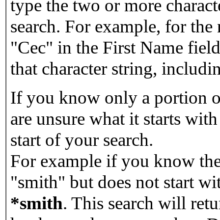
type the two or more characte
search. For example, for the
"Cec" in the First Name field
that character string, includin
If you know only a portion o
are unsure what it starts with
start of your search.
For example if you know the 
"smith" but does not start w
*smith
.
This search will re