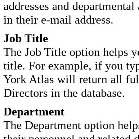
addresses and departmental a
in their e-mail address.
Job Title
The Job Title option helps y
title. For example, if you typ
York Atlas will return all ful
Directors in the database.
Department
The Department option helps
their personnel and related