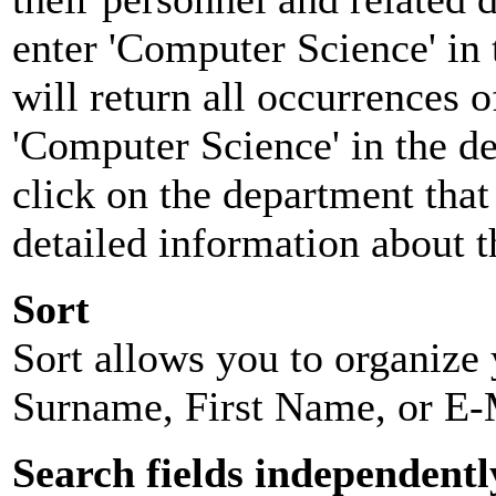
enter 'Computer Science' in 
will return all occurrences 
'Computer Science' in the d
click on the department that 
detailed information about t
Sort
Sort allows you to organize y
Surname, First Name, or E-
Search fields independentl