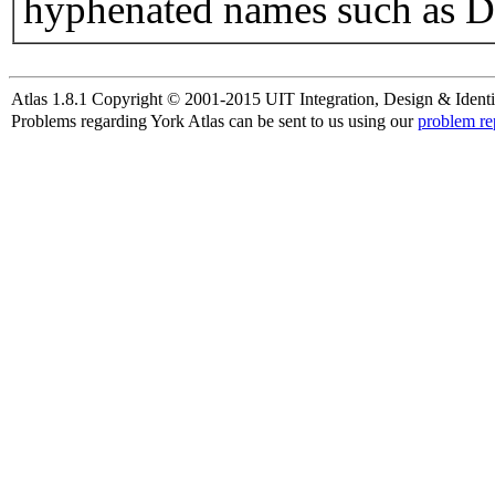
hyphenated names such as D
Atlas 1.8.1 Copyright © 2001-2015 UIT Integration, Design & Identi
Problems regarding York Atlas can be sent to us using our
problem re