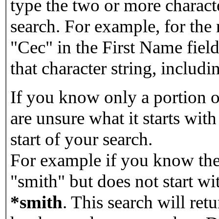
type the two or more characte
search. For example, for the
"Cec" in the First Name field
that character string, includin
If you know only a portion o
are unsure what it starts with
start of your search.
For example if you know the 
"smith" but does not start w
*smith
.
This search will re