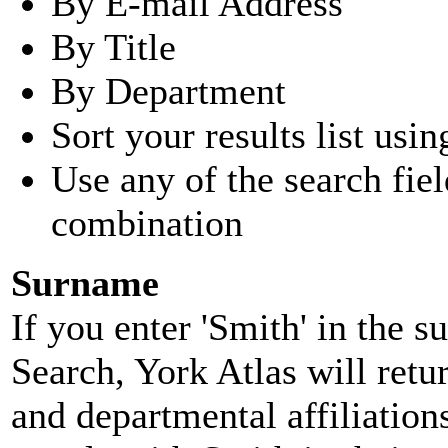
By E-mail Address
By Title
By Department
Sort your results list usin
Use any of the search fie
combination
Surname
If you enter 'Smith' in the 
Search, York Atlas will retu
and departmental affiliatio