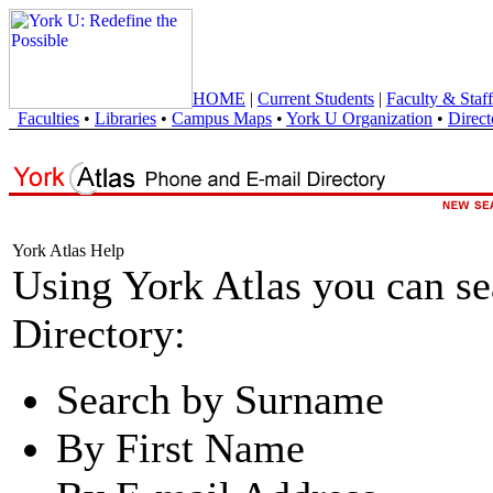
HOME
|
Current Students
|
Faculty & Staff
Faculties
•
Libraries
•
Campus Maps
•
York U Organization
•
Direct
York Atlas Help
Using York Atlas you can s
Directory:
Search by Surname
By First Name