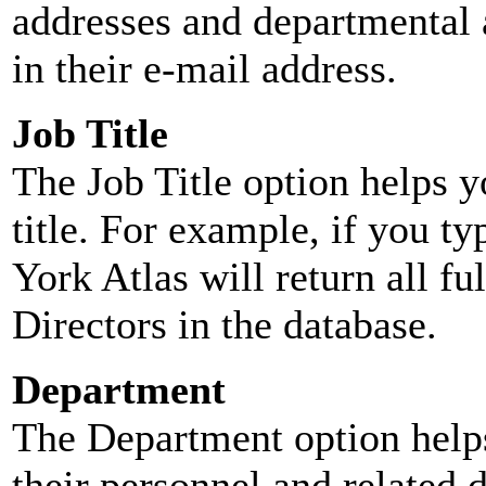
addresses and departmental a
in their e-mail address.
Job Title
The Job Title option helps y
title. For example, if you typ
York Atlas will return all ful
Directors in the database.
Department
The Department option helps
their personnel and related