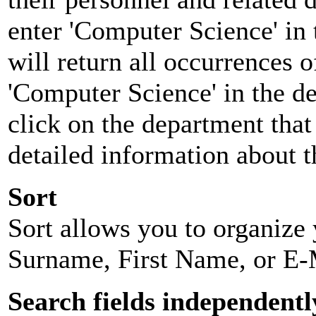
enter 'Computer Science' in 
will return all occurrences 
'Computer Science' in the d
click on the department that 
detailed information about t
Sort
Sort allows you to organize y
Surname, First Name, or E-
Search fields independentl