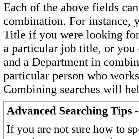
Each of the above fields can
combination. For instance, y
Title if you were looking for
a particular job title, or yo
and a Department in combina
particular person who works 
Combining searches will hel
Advanced Searching Tips -
If you are not sure how to sp