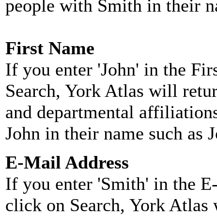
people with Smith in their 
First Name
If you enter 'John' in the F
Search, York Atlas will retu
and departmental affiliatio
John in their name such as 
E-Mail Address
If you enter 'Smith' in the 
click on Search, York Atlas w