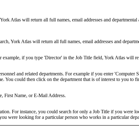
 York Atlas will return all full names, email addresses and departmental
rch, York Atlas will return all full names, email addresses and department
example, if you type 'Director' in the Job Title field, York Atlas will ret
ersonnel and related departments. For example if you enter 'Computer Sci
 You could then click on the department that is of interest to you to fi
me, First Name, or E-Mail Address.
on. For instance, you could search for only a Job Title if you were looki
ou were looking for a particular person who works in a particular depa