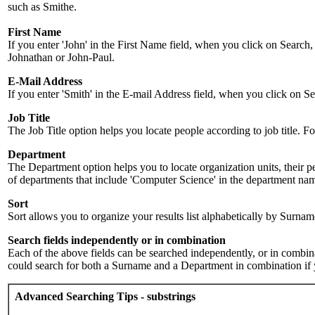
such as Smithe.
First Name
If you enter 'John' in the First Name field, when you click on Search,
Johnathan or John-Paul.
E-Mail Address
If you enter 'Smith' in the E-mail Address field, when you click on Sea
Job Title
The Job Title option helps you locate people according to job title. For 
Department
The Department option helps you to locate organization units, their p
of departments that include 'Computer Science' in the department name.
Sort
Sort allows you to organize your results list alphabetically by Surna
Search fields independently or in combination
Each of the above fields can be searched independently, or in combinati
could search for both a Surname and a Department in combination if y
Advanced Searching Tips - substrings