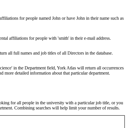
 affiliations for people named John or have John in their name such as
al affiliations for people with 'smith' in their e-mail address.
urn all full names and job titles of all Directors in the database.
ence' in the Department field, York Atlas will return all occurrences
nd more detailed information about that particular department.
ng for all people in the university with a particular job title, or you
rtment. Combining searches will help limit your number of results.