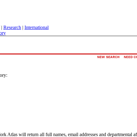
|
Research
|
International
ory
ory:
ork Atlas will return all full names, email addresses and departmental a