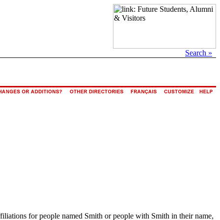
Search »
ffiliations for people named Smith or people with Smith in their name,