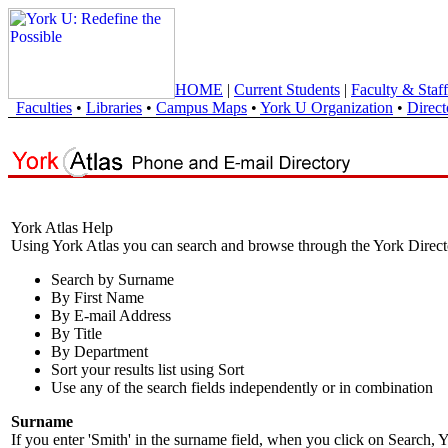
HOME
|
Current Students
|
Faculty & Staff
Faculties
•
Libraries
•
Campus Maps
•
York U Organization
•
Direct
York Atlas Help
Using York Atlas you can search and browse through the York Direct
Search by Surname
By First Name
By E-mail Address
By Title
By Department
Sort your results list using Sort
Use any of the search fields independently or in combination
Surname
If you enter 'Smith' in the surname field, when you click on Search, Y