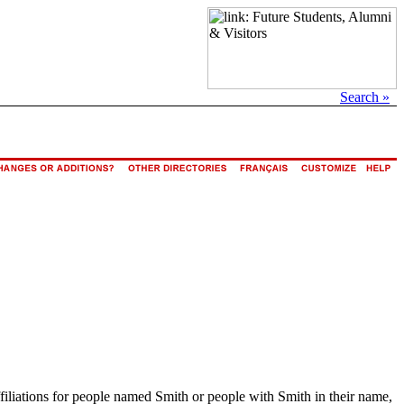
Search »
ffiliations for people named Smith or people with Smith in their name,