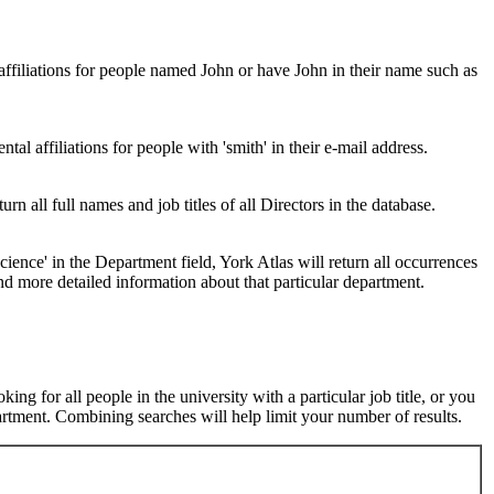
 affiliations for people named John or have John in their name such as
al affiliations for people with 'smith' in their e-mail address.
urn all full names and job titles of all Directors in the database.
ence' in the Department field, York Atlas will return all occurrences
nd more detailed information about that particular department.
ng for all people in the university with a particular job title, or you
rtment. Combining searches will help limit your number of results.