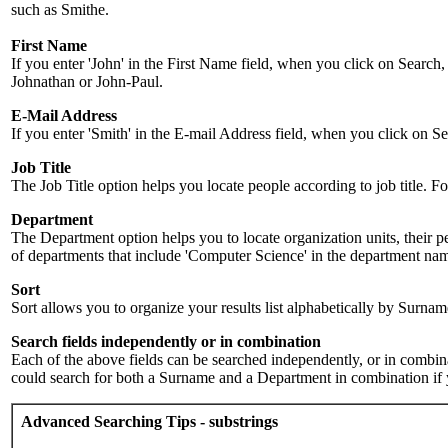
such as Smithe.
First Name
If you enter 'John' in the First Name field, when you click on Search,
Johnathan or John-Paul.
E-Mail Address
If you enter 'Smith' in the E-mail Address field, when you click on Sea
Job Title
The Job Title option helps you locate people according to job title. For 
Department
The Department option helps you to locate organization units, their p
of departments that include 'Computer Science' in the department name.
Sort
Sort allows you to organize your results list alphabetically by Surna
Search fields independently or in combination
Each of the above fields can be searched independently, or in combinati
could search for both a Surname and a Department in combination if y
Advanced Searching Tips - substrings