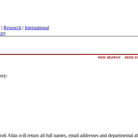
|
Research
|
International
ory
ory:
ork Atlas will return all full names, email addresses and departmental a