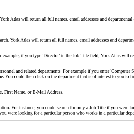
 York Atlas will return all full names, email addresses and departmental
rch, York Atlas will return all full names, email addresses and department
example, if you type 'Director' in the Job Title field, York Atlas will ret
ersonnel and related departments. For example if you enter 'Computer Sci
 You could then click on the department that is of interest to you to fi
me, First Name, or E-Mail Address.
on. For instance, you could search for only a Job Title if you were looki
ou were looking for a particular person who works in a particular depa