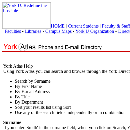
HOME
|
Current Students
|
Faculty & Staff
Faculties
•
Libraries
•
Campus Maps
•
York U Organization
•
Direct
York Atlas Help
Using York Atlas you can search and browse through the York Direct
Search by Surname
By First Name
By E-mail Address
By Title
By Department
Sort your results list using Sort
Use any of the search fields independently or in combination
Surname
If you enter 'Smith' in the surname field, when you click on Search, Y