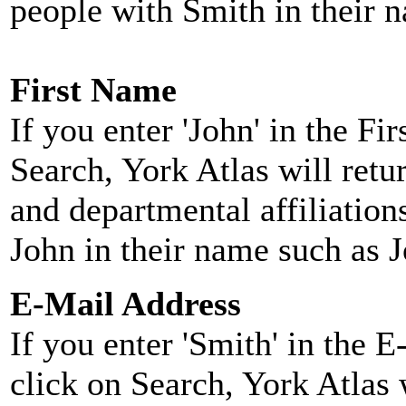
people with Smith in their 
First Name
If you enter 'John' in the F
Search, York Atlas will retu
and departmental affiliatio
John in their name such as 
E-Mail Address
If you enter 'Smith' in the 
click on Search, York Atlas w