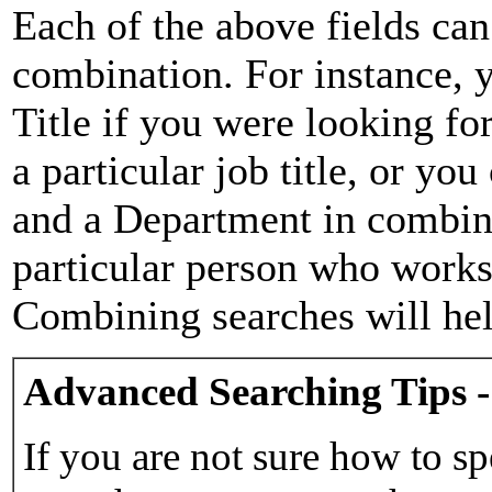
Each of the above fields can
combination. For instance, y
Title if you were looking for
a particular job title, or yo
and a Department in combina
particular person who works 
Combining searches will hel
Advanced Searching Tips -
If you are not sure how to sp