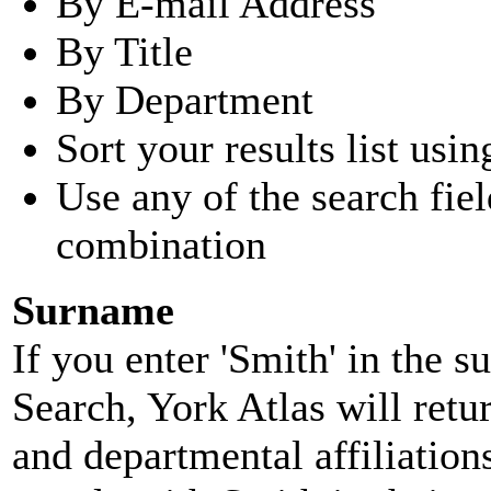
By E-mail Address
By Title
By Department
Sort your results list usin
Use any of the search fie
combination
Surname
If you enter 'Smith' in the 
Search, York Atlas will retu
and departmental affiliatio