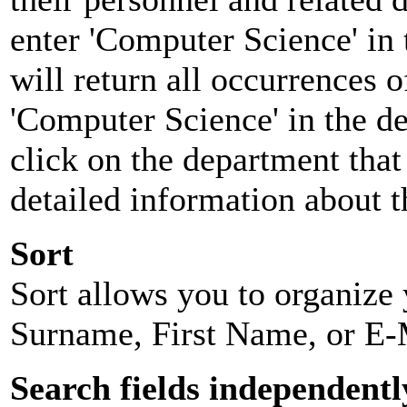
enter 'Computer Science' in 
will return all occurrences 
'Computer Science' in the d
click on the department that 
detailed information about t
Sort
Sort allows you to organize y
Surname, First Name, or E-
Search fields independentl