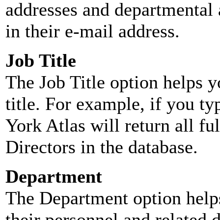
addresses and departmental a
in their e-mail address.
Job Title
The Job Title option helps y
title. For example, if you typ
York Atlas will return all ful
Directors in the database.
Department
The Department option helps
their personnel and related