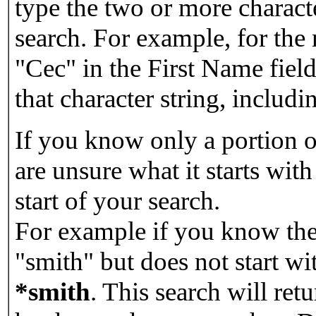
type the two or more characte
search. For example, for the
"Cec" in the First Name field
that character string, includin
If you know only a portion o
are unsure what it starts with
start of your search.
For example if you know the 
"smith" but does not start w
*smith
.
This search will re