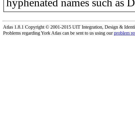
hyphenated names such as D
Atlas 1.8.1 Copyright © 2001-2015 UIT Integration, Design & Identi
Problems regarding York Atlas can be sent to us using our
problem re