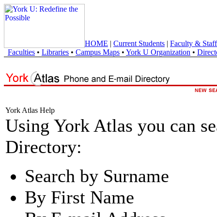
HOME
|
Current Students
|
Faculty & Staff
Faculties
•
Libraries
•
Campus Maps
•
York U Organization
•
Direct
York Atlas Help
Using York Atlas you can s
Directory:
Search by Surname
By First Name