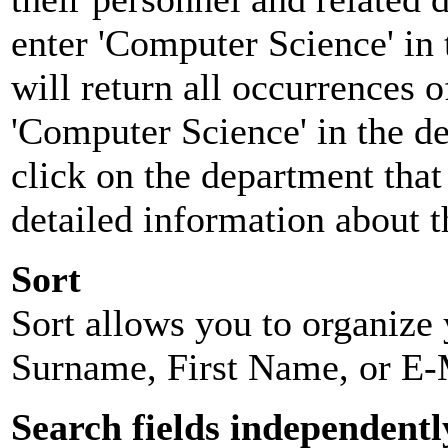
enter 'Computer Science' in 
will return all occurrences 
'Computer Science' in the d
click on the department that 
detailed information about t
Sort
Sort allows you to organize y
Surname, First Name, or E-
Search fields independentl