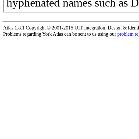
hyphenated names such as D
Atlas 1.8.1 Copyright © 2001-2015 UIT Integration, Design & Identi
Problems regarding York Atlas can be sent to us using our
problem re