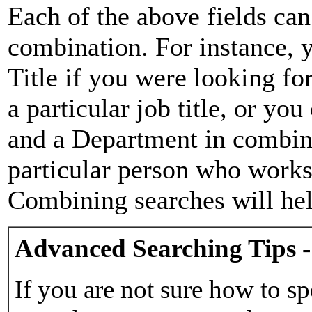
Each of the above fields can
combination. For instance, y
Title if you were looking for
a particular job title, or yo
and a Department in combina
particular person who works 
Combining searches will hel
Advanced Searching Tips -
If you are not sure how to sp