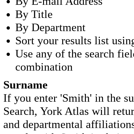
By E-mail Address
By Title
By Department
Sort your results list usin
Use any of the search fie
combination
Surname
If you enter 'Smith' in the 
Search, York Atlas will retu
and departmental affiliatio