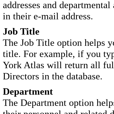
addresses and departmental a
in their e-mail address.
Job Title
The Job Title option helps y
title. For example, if you typ
York Atlas will return all ful
Directors in the database.
Department
The Department option helps
their personnel and related