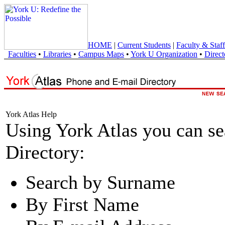
HOME
|
Current Students
|
Faculty & Staff
Faculties
•
Libraries
•
Campus Maps
•
York U Organization
•
Direct
York Atlas Help
Using York Atlas you can s
Directory:
Search by Surname
By First Name