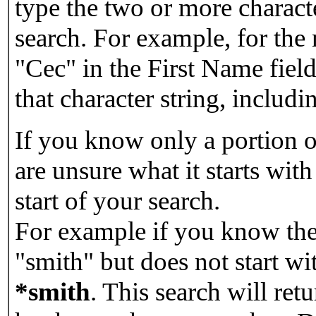
type the two or more characte
search. For example, for the
"Cec" in the First Name field
that character string, includin
If you know only a portion o
are unsure what it starts with
start of your search.
For example if you know the 
"smith" but does not start w
*smith
.
This search will re