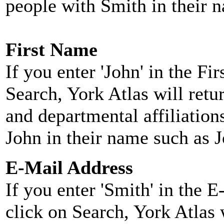
people with Smith in their 
First Name
If you enter 'John' in the F
Search, York Atlas will retu
and departmental affiliatio
John in their name such as 
E-Mail Address
If you enter 'Smith' in the 
click on Search, York Atlas w