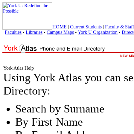
HOME
|
Current Students
|
Faculty & Staff
Faculties
•
Libraries
•
Campus Maps
•
York U Organization
•
Direct
York Atlas Help
Using York Atlas you can s
Directory:
Search by Surname
By First Name