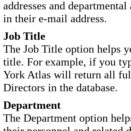
addresses and departmental a
in their e-mail address.
Job Title
The Job Title option helps y
title. For example, if you typ
York Atlas will return all ful
Directors in the database.
Department
The Department option helps
their personnel and related