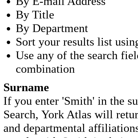
By E-mail Address
By Title
By Department
Sort your results list usin
Use any of the search fie
combination
Surname
If you enter 'Smith' in the 
Search, York Atlas will retu
and departmental affiliatio