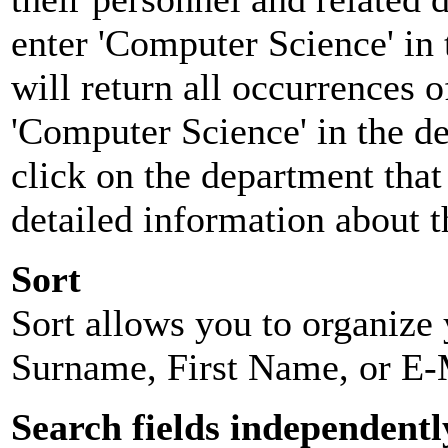
enter 'Computer Science' in 
will return all occurrences 
'Computer Science' in the d
click on the department that 
detailed information about t
Sort
Sort allows you to organize y
Surname, First Name, or E-
Search fields independentl