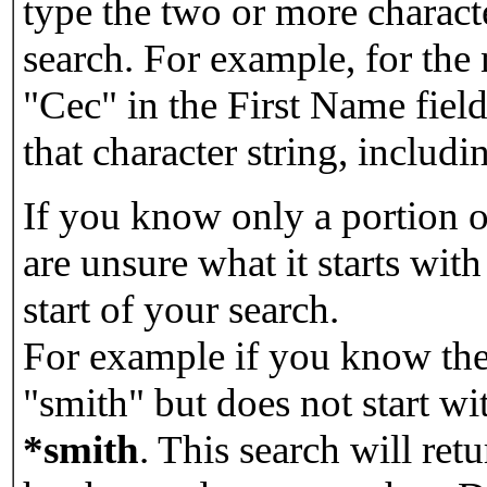
type the two or more characte
search. For example, for the
"Cec" in the First Name field
that character string, includin
If you know only a portion o
are unsure what it starts with
start of your search.
For example if you know the 
"smith" but does not start w
*smith
.
This search will re