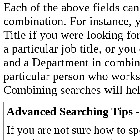
Each of the above fields can
combination. For instance, y
Title if you were looking for
a particular job title, or yo
and a Department in combina
particular person who works 
Combining searches will hel
Advanced Searching Tips -
If you are not sure how to sp