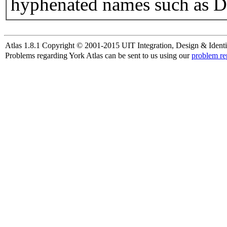
hyphenated names such as D
Atlas 1.8.1 Copyright © 2001-2015 UIT Integration, Design & Identi
Problems regarding York Atlas can be sent to us using our
problem re