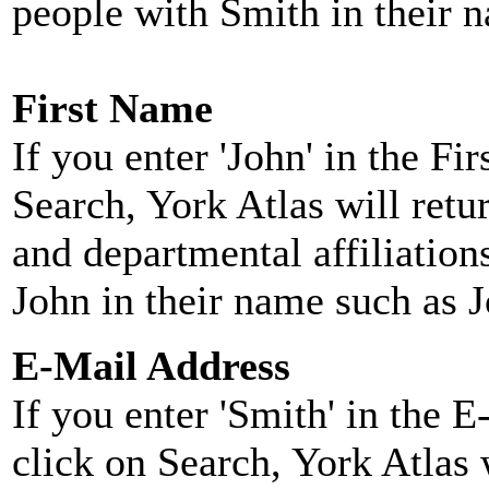
people with Smith in their 
First Name
If you enter 'John' in the F
Search, York Atlas will retu
and departmental affiliatio
John in their name such as 
E-Mail Address
If you enter 'Smith' in the 
click on Search, York Atlas w