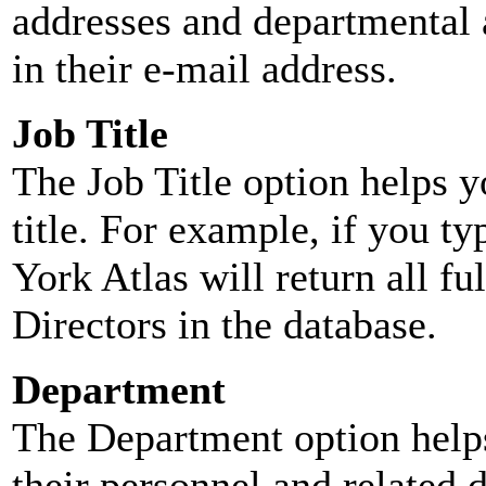
addresses and departmental a
in their e-mail address.
Job Title
The Job Title option helps y
title. For example, if you typ
York Atlas will return all ful
Directors in the database.
Department
The Department option helps
their personnel and related