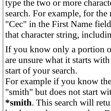
type the two or more characte
search. For example, for the
"Cec" in the First Name field
that character string, includin
If you know only a portion o
are unsure what it starts with
start of your search.
For example if you know the 
"smith" but does not start w
*smith
.
This search will re