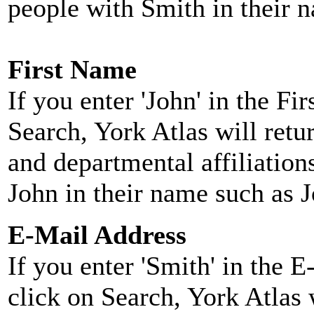
people with Smith in their 
First Name
If you enter 'John' in the F
Search, York Atlas will retu
and departmental affiliatio
John in their name such as 
E-Mail Address
If you enter 'Smith' in the 
click on Search, York Atlas w