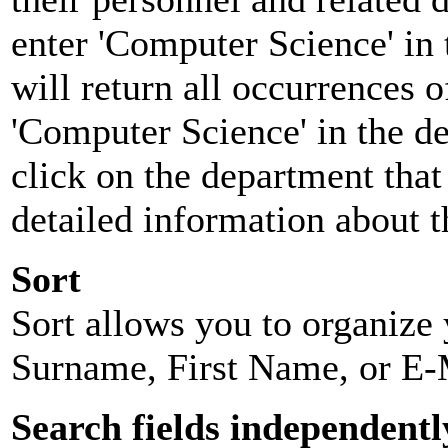
enter 'Computer Science' in 
will return all occurrences 
'Computer Science' in the d
click on the department that 
detailed information about t
Sort
Sort allows you to organize y
Surname, First Name, or E-
Search fields independentl