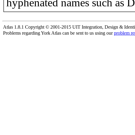
hyphenated names such as D
Atlas 1.8.1 Copyright © 2001-2015 UIT Integration, Design & Identi
Problems regarding York Atlas can be sent to us using our
problem re