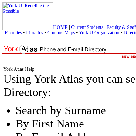
HOME
|
Current Students
|
Faculty & Staff
Faculties
•
Libraries
•
Campus Maps
•
York U Organization
•
Direct
York Atlas Help
Using York Atlas you can s
Directory:
Search by Surname
By First Name