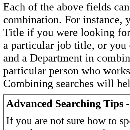
Each of the above fields can
combination. For instance, y
Title if you were looking for
a particular job title, or yo
and a Department in combina
particular person who works 
Combining searches will hel
Advanced Searching Tips -
If you are not sure how to sp