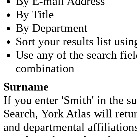
By E-mail Address
By Title
By Department
Sort your results list usin
Use any of the search fie
combination
Surname
If you enter 'Smith' in the 
Search, York Atlas will retu
and departmental affiliatio