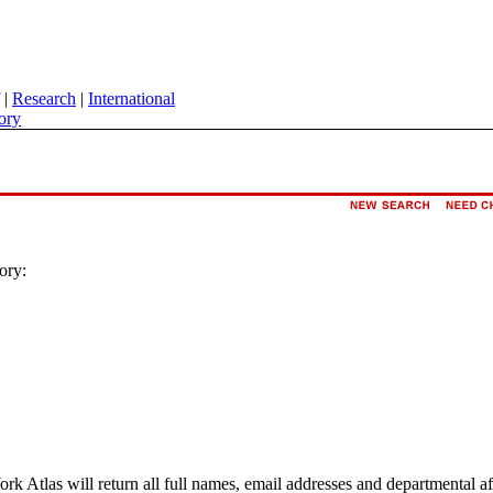
|
Research
|
International
ory
ory:
ork Atlas will return all full names, email addresses and departmental a