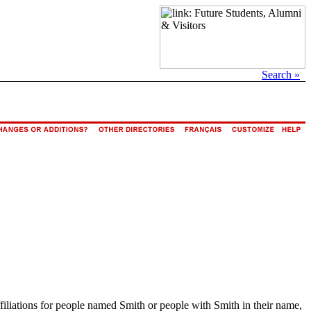
Search »
ffiliations for people named Smith or people with Smith in their name,