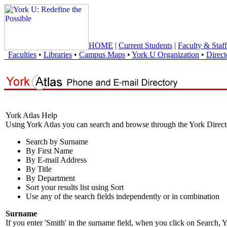
HOME
|
Current Students
|
Faculty & Staff
Faculties
•
Libraries
•
Campus Maps
•
York U Organization
•
Direct
York Atlas Help
Using York Atlas you can search and browse through the York Direct
Search by Surname
By First Name
By E-mail Address
By Title
By Department
Sort your results list using Sort
Use any of the search fields independently or in combination
Surname
If you enter 'Smith' in the surname field, when you click on Search, Y