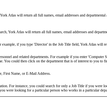
 York Atlas will return all full names, email addresses and departmental
rch, York Atlas will return all full names, email addresses and department
example, if you type 'Director' in the Job Title field, York Atlas will ret
ersonnel and related departments. For example if you enter 'Computer Sci
 You could then click on the department that is of interest to you to fi
me, First Name, or E-Mail Address.
on. For instance, you could search for only a Job Title if you were looki
ou were looking for a particular person who works in a particular depa