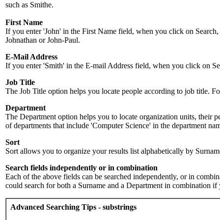
such as Smithe.
First Name
If you enter 'John' in the First Name field, when you click on Search,
Johnathan or John-Paul.
E-Mail Address
If you enter 'Smith' in the E-mail Address field, when you click on Sea
Job Title
The Job Title option helps you locate people according to job title. For 
Department
The Department option helps you to locate organization units, their p
of departments that include 'Computer Science' in the department name.
Sort
Sort allows you to organize your results list alphabetically by Surna
Search fields independently or in combination
Each of the above fields can be searched independently, or in combinati
could search for both a Surname and a Department in combination if y
Advanced Searching Tips - substrings