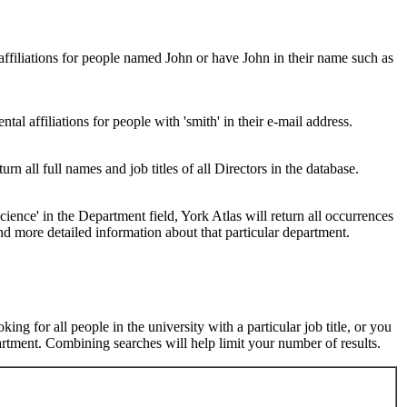
 affiliations for people named John or have John in their name such as
al affiliations for people with 'smith' in their e-mail address.
urn all full names and job titles of all Directors in the database.
ence' in the Department field, York Atlas will return all occurrences
nd more detailed information about that particular department.
ng for all people in the university with a particular job title, or you
rtment. Combining searches will help limit your number of results.