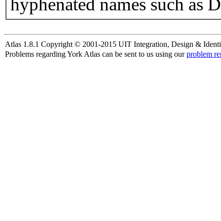
hyphenated names such as D
Atlas 1.8.1 Copyright © 2001-2015 UIT Integration, Design & Identi
Problems regarding York Atlas can be sent to us using our
problem re