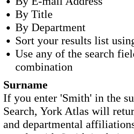
By E-mail Address
By Title
By Department
Sort your results list usin
Use any of the search fie
combination
Surname
If you enter 'Smith' in the 
Search, York Atlas will retu
and departmental affiliatio