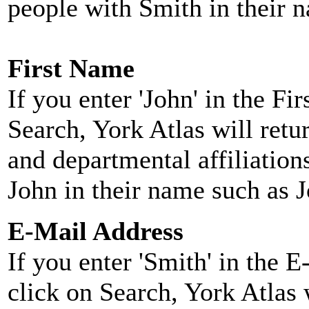
people with Smith in their 
First Name
If you enter 'John' in the F
Search, York Atlas will retu
and departmental affiliatio
John in their name such as 
E-Mail Address
If you enter 'Smith' in the 
click on Search, York Atlas w