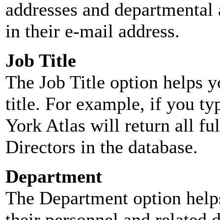
addresses and departmental a
in their e-mail address.
Job Title
The Job Title option helps y
title. For example, if you typ
York Atlas will return all ful
Directors in the database.
Department
The Department option helps
their personnel and related