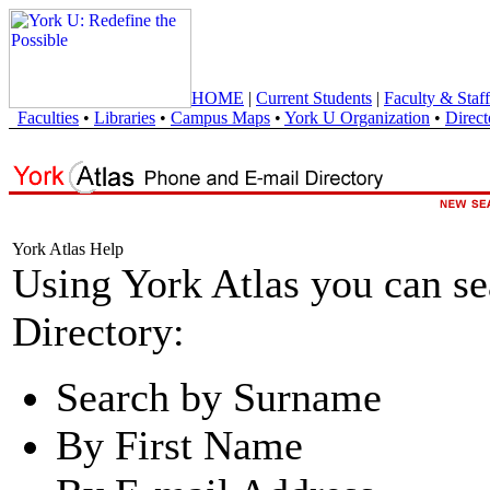
HOME
|
Current Students
|
Faculty & Staff
Faculties
•
Libraries
•
Campus Maps
•
York U Organization
•
Direct
York Atlas Help
Using York Atlas you can s
Directory:
Search by Surname
By First Name