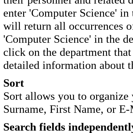
enter 'Computer Science' in 
will return all occurrences 
'Computer Science' in the d
click on the department that 
detailed information about t
Sort
Sort allows you to organize y
Surname, First Name, or E-
Search fields independentl