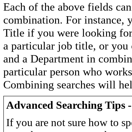
Each of the above fields can
combination. For instance, y
Title if you were looking for
a particular job title, or yo
and a Department in combina
particular person who works 
Combining searches will hel
Advanced Searching Tips -
If you are not sure how to sp