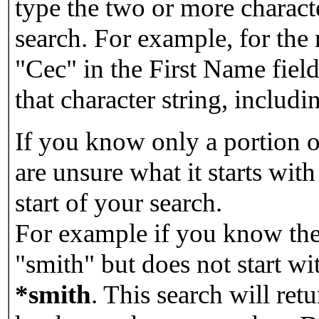
type the two or more characte
search. For example, for the
"Cec" in the First Name field
that character string, includin
If you know only a portion o
are unsure what it starts with
start of your search.
For example if you know the 
"smith" but does not start w
*smith
.
This search will re