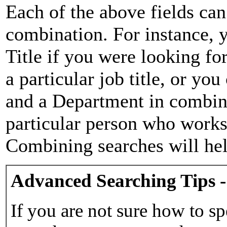
Each of the above fields can
combination. For instance, y
Title if you were looking for
a particular job title, or yo
and a Department in combina
particular person who works 
Combining searches will hel
Advanced Searching Tips -
If you are not sure how to sp