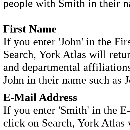
people with Smith in their 
First Name
If you enter 'John' in the F
Search, York Atlas will retu
and departmental affiliatio
John in their name such as 
E-Mail Address
If you enter 'Smith' in the 
click on Search, York Atlas w