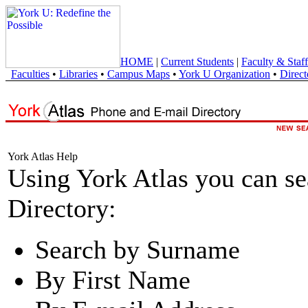
HOME
|
Current Students
|
Faculty & Staff
Faculties
•
Libraries
•
Campus Maps
•
York U Organization
•
Direct
York Atlas Help
Using York Atlas you can s
Directory:
Search by Surname
By First Name