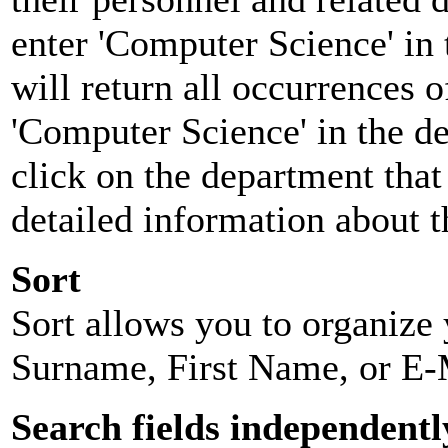
enter 'Computer Science' in 
will return all occurrences 
'Computer Science' in the d
click on the department that 
detailed information about t
Sort
Sort allows you to organize y
Surname, First Name, or E-
Search fields independentl