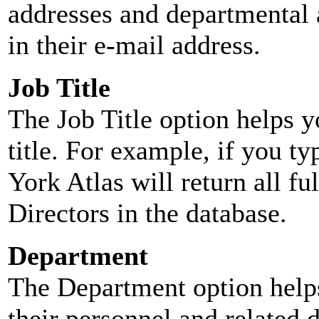
addresses and departmental a
in their e-mail address.
Job Title
The Job Title option helps y
title. For example, if you typ
York Atlas will return all ful
Directors in the database.
Department
The Department option helps
their personnel and related