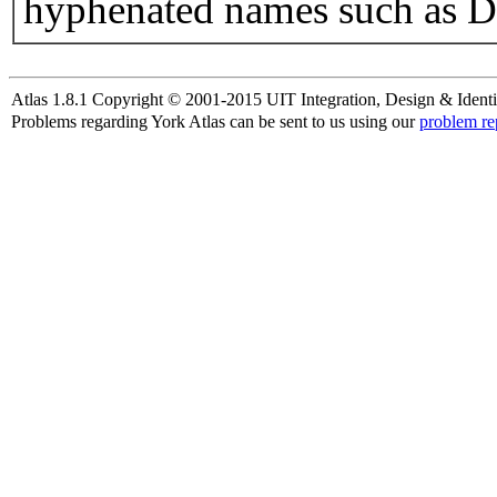
hyphenated names such as D
Atlas 1.8.1 Copyright © 2001-2015 UIT Integration, Design & Identi
Problems regarding York Atlas can be sent to us using our
problem re