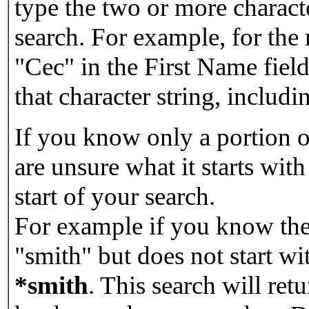
type the two or more characte
search. For example, for the
"Cec" in the First Name field
that character string, includin
If you know only a portion o
are unsure what it starts with
start of your search.
For example if you know the 
"smith" but does not start w
*smith
.
This search will re