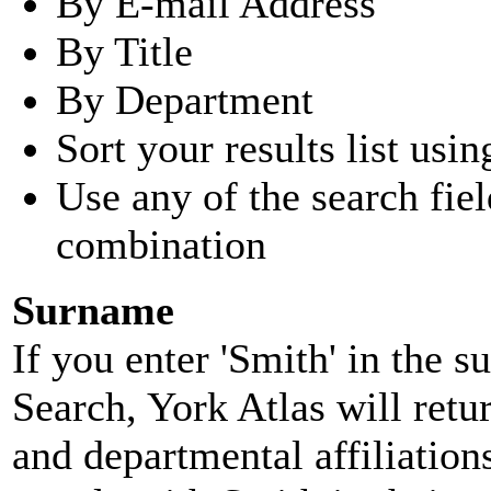
By E-mail Address
By Title
By Department
Sort your results list usin
Use any of the search fie
combination
Surname
If you enter 'Smith' in the 
Search, York Atlas will retu
and departmental affiliatio