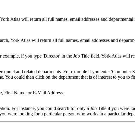
 York Atlas will return all full names, email addresses and departmental
rch, York Atlas will return all full names, email addresses and department
example, if you type 'Director' in the Job Title field, York Atlas will ret
ersonnel and related departments. For example if you enter 'Computer Sci
 You could then click on the department that is of interest to you to fi
me, First Name, or E-Mail Address.
on. For instance, you could search for only a Job Title if you were looki
ou were looking for a particular person who works in a particular depa