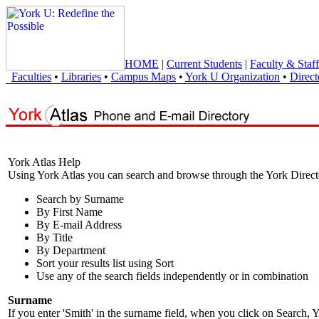
HOME
|
Current Students
|
Faculty & Staff
Faculties
•
Libraries
•
Campus Maps
•
York U Organization
•
Direct
York Atlas Help
Using York Atlas you can search and browse through the York Direct
Search by Surname
By First Name
By E-mail Address
By Title
By Department
Sort your results list using Sort
Use any of the search fields independently or in combination
Surname
If you enter 'Smith' in the surname field, when you click on Search, Y