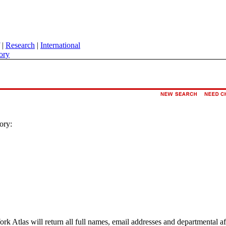
|
Research
|
International
ory
ory:
ork Atlas will return all full names, email addresses and departmental a