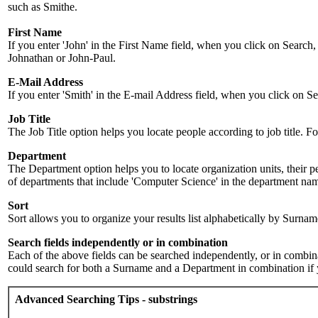
such as Smithe.
First Name
If you enter 'John' in the First Name field, when you click on Search,
Johnathan or John-Paul.
E-Mail Address
If you enter 'Smith' in the E-mail Address field, when you click on Sea
Job Title
The Job Title option helps you locate people according to job title. For 
Department
The Department option helps you to locate organization units, their p
of departments that include 'Computer Science' in the department name.
Sort
Sort allows you to organize your results list alphabetically by Surna
Search fields independently or in combination
Each of the above fields can be searched independently, or in combinati
could search for both a Surname and a Department in combination if y
Advanced Searching Tips - substrings