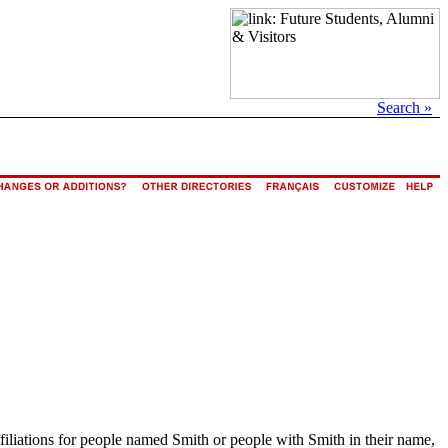
Search »
ffiliations for people named Smith or people with Smith in their name,