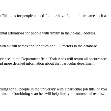
 affiliations for people named John or have John in their name such as
al affiliations for people with 'smith' in their e-mail address.
urn all full names and job titles of all Directors in the database.
ence' in the Department field, York Atlas will return all occurrences
nd more detailed information about that particular department.
ng for all people in the university with a particular job title, or you
rtment. Combining searches will help limit your number of results.