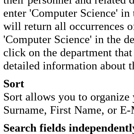
enter 'Computer Science' in 
will return all occurrences 
'Computer Science' in the d
click on the department that 
detailed information about t
Sort
Sort allows you to organize y
Surname, First Name, or E-
Search fields independentl