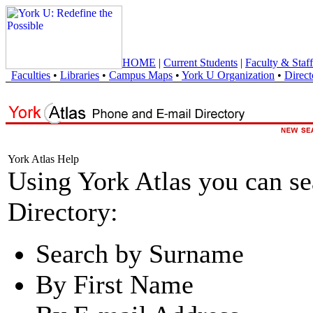
HOME
|
Current Students
|
Faculty & Staff
Faculties
•
Libraries
•
Campus Maps
•
York U Organization
•
Direct
York Atlas Help
Using York Atlas you can s
Directory:
Search by Surname
By First Name