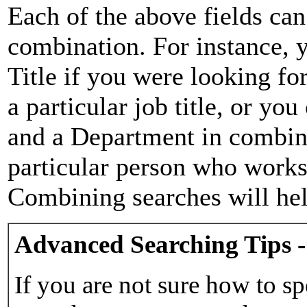
Each of the above fields can
combination. For instance, y
Title if you were looking for
a particular job title, or yo
and a Department in combina
particular person who works 
Combining searches will hel
Advanced Searching Tips -
If you are not sure how to sp