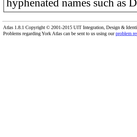
hyphenated names such as D
Atlas 1.8.1 Copyright © 2001-2015 UIT Integration, Design & Identi
Problems regarding York Atlas can be sent to us using our
problem re