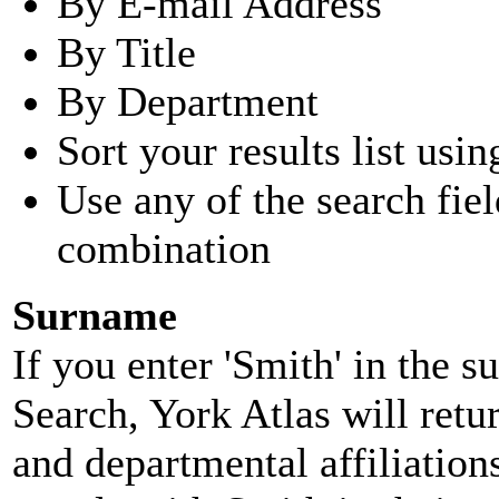
By E-mail Address
By Title
By Department
Sort your results list usin
Use any of the search fie
combination
Surname
If you enter 'Smith' in the 
Search, York Atlas will retu
and departmental affiliatio