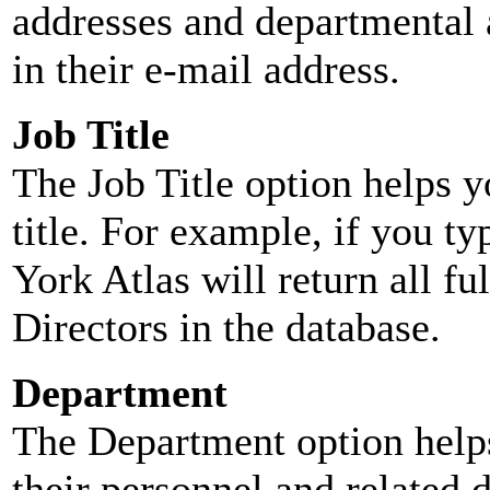
addresses and departmental a
in their e-mail address.
Job Title
The Job Title option helps y
title. For example, if you typ
York Atlas will return all ful
Directors in the database.
Department
The Department option helps
their personnel and related