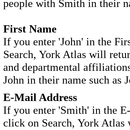
people with Smith in their 
First Name
If you enter 'John' in the F
Search, York Atlas will retu
and departmental affiliatio
John in their name such as 
E-Mail Address
If you enter 'Smith' in the 
click on Search, York Atlas w