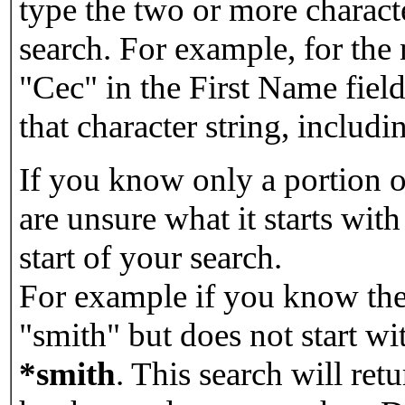
type the two or more characte
search. For example, for the
"Cec" in the First Name field
that character string, includin
If you know only a portion o
are unsure what it starts with
start of your search.
For example if you know the 
"smith" but does not start w
*smith
.
This search will re