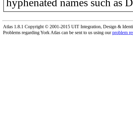
hyphenated names such as D
Atlas 1.8.1 Copyright © 2001-2015 UIT Integration, Design & Identi
Problems regarding York Atlas can be sent to us using our
problem re