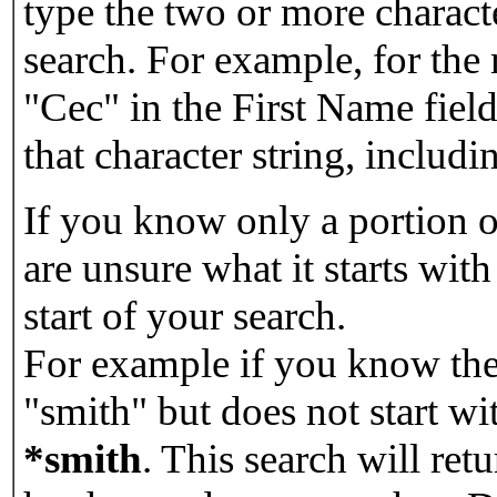
type the two or more characte
search. For example, for the
"Cec" in the First Name field
that character string, includin
If you know only a portion o
are unsure what it starts with
start of your search.
For example if you know the 
"smith" but does not start w
*smith
.
This search will re