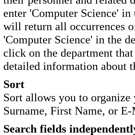
enter 'Computer Science' in 
will return all occurrences 
'Computer Science' in the d
click on the department that 
detailed information about t
Sort
Sort allows you to organize y
Surname, First Name, or E-
Search fields independentl