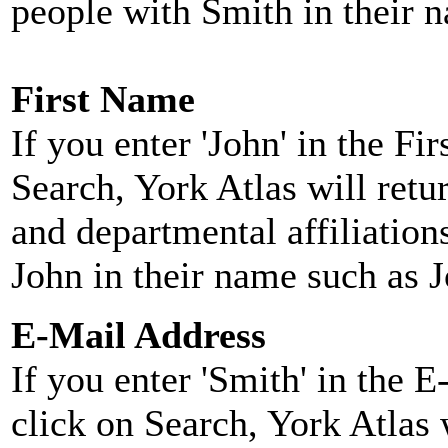
people with Smith in their 
First Name
If you enter 'John' in the F
Search, York Atlas will retu
and departmental affiliatio
John in their name such as 
E-Mail Address
If you enter 'Smith' in the 
click on Search, York Atlas w