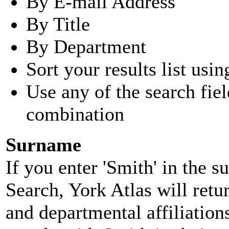
By E-mail Address
By Title
By Department
Sort your results list usin
Use any of the search fie
combination
Surname
If you enter 'Smith' in the 
Search, York Atlas will retu
and departmental affiliatio