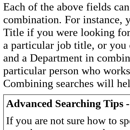
Each of the above fields can
combination. For instance, y
Title if you were looking for
a particular job title, or yo
and a Department in combina
particular person who works 
Combining searches will hel
Advanced Searching Tips -
If you are not sure how to sp