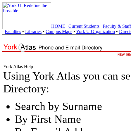
HOME
|
Current Students
|
Faculty & Staff
Faculties
•
Libraries
•
Campus Maps
•
York U Organization
•
Direct
York Atlas Help
Using York Atlas you can s
Directory:
Search by Surname
By First Name