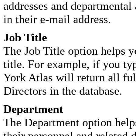
addresses and departmental a
in their e-mail address.
Job Title
The Job Title option helps y
title. For example, if you typ
York Atlas will return all ful
Directors in the database.
Department
The Department option helps
their personnel and related