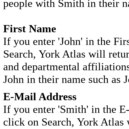
people with Smith in their 
First Name
If you enter 'John' in the F
Search, York Atlas will retu
and departmental affiliatio
John in their name such as 
E-Mail Address
If you enter 'Smith' in the 
click on Search, York Atlas w