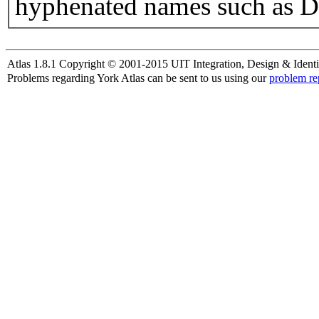
hyphenated names such as D
Atlas 1.8.1 Copyright © 2001-2015 UIT Integration, Design & Identi
Problems regarding York Atlas can be sent to us using our
problem re