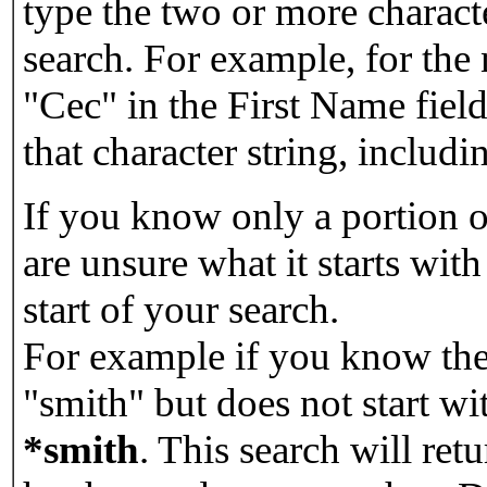
type the two or more characte
search. For example, for the
"Cec" in the First Name field
that character string, includin
If you know only a portion o
are unsure what it starts with
start of your search.
For example if you know the 
"smith" but does not start w
*smith
.
This search will re