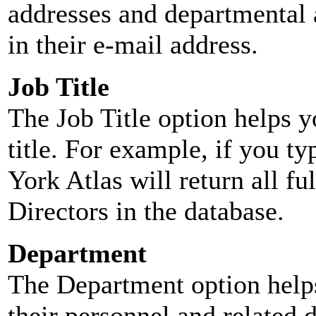
addresses and departmental a
in their e-mail address.
Job Title
The Job Title option helps y
title. For example, if you typ
York Atlas will return all ful
Directors in the database.
Department
The Department option helps
their personnel and related