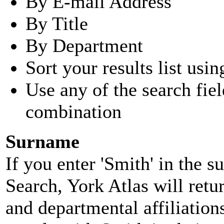
By E-mail Address
By Title
By Department
Sort your results list usin
Use any of the search fie
combination
Surname
If you enter 'Smith' in the 
Search, York Atlas will retu
and departmental affiliatio