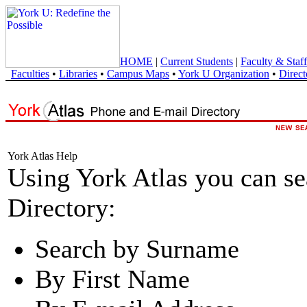
HOME
|
Current Students
|
Faculty & Staff
Faculties
•
Libraries
•
Campus Maps
•
York U Organization
•
Direct
York Atlas Help
Using York Atlas you can s
Directory:
Search by Surname
By First Name