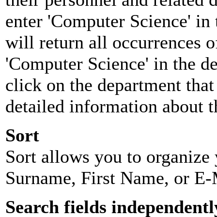
enter 'Computer Science' in 
will return all occurrences 
'Computer Science' in the d
click on the department that 
detailed information about t
Sort
Sort allows you to organize y
Surname, First Name, or E-
Search fields independentl