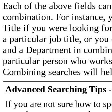
Each of the above fields can
combination. For instance, y
Title if you were looking for
a particular job title, or yo
and a Department in combina
particular person who works 
Combining searches will hel
Advanced Searching Tips -
If you are not sure how to sp