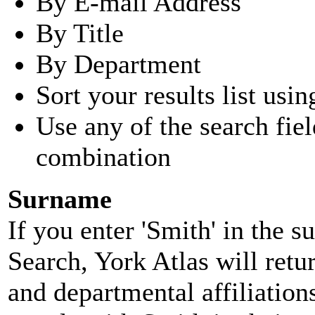
By E-mail Address
By Title
By Department
Sort your results list usin
Use any of the search fie
combination
Surname
If you enter 'Smith' in the 
Search, York Atlas will retu
and departmental affiliatio