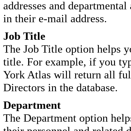
addresses and departmental a
in their e-mail address.
Job Title
The Job Title option helps y
title. For example, if you typ
York Atlas will return all ful
Directors in the database.
Department
The Department option helps
their personnel and related