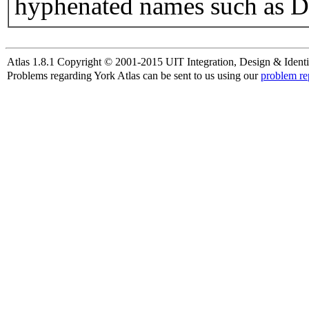
hyphenated names such as D
Atlas 1.8.1 Copyright © 2001-2015 UIT Integration, Design & Identi
Problems regarding York Atlas can be sent to us using our
problem re