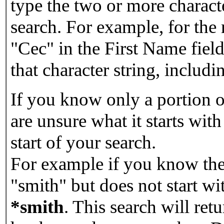
type the two or more characte
search. For example, for the
"Cec" in the First Name field
that character string, includin
If you know only a portion o
are unsure what it starts with
start of your search.
For example if you know the 
"smith" but does not start w
*smith
.
This search will re