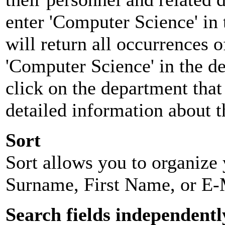
enter 'Computer Science' in 
will return all occurrences 
'Computer Science' in the d
click on the department that 
detailed information about t
Sort
Sort allows you to organize y
Surname, First Name, or E-
Search fields independentl