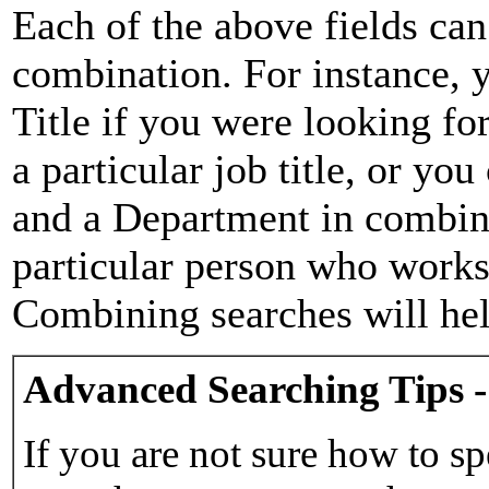
Each of the above fields can
combination. For instance, y
Title if you were looking for
a particular job title, or yo
and a Department in combina
particular person who works 
Combining searches will hel
Advanced Searching Tips -
If you are not sure how to sp