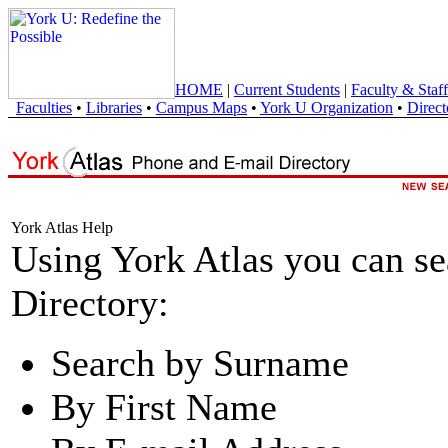
HOME
|
Current Students
|
Faculty & Staff
Faculties
•
Libraries
•
Campus Maps
•
York U Organization
•
Direct
York Atlas Help
Using York Atlas you can s
Directory:
Search by Surname
By First Name