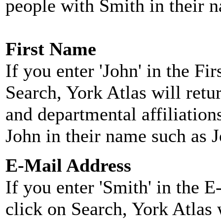
people with Smith in their 
First Name
If you enter 'John' in the F
Search, York Atlas will retu
and departmental affiliatio
John in their name such as 
E-Mail Address
If you enter 'Smith' in the 
click on Search, York Atlas w