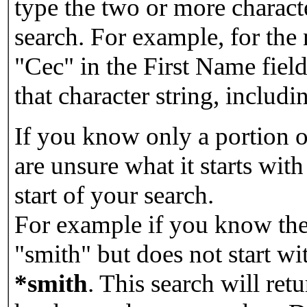
type the two or more characte
search. For example, for the
"Cec" in the First Name field
that character string, includin
If you know only a portion o
are unsure what it starts with
start of your search.
For example if you know the 
"smith" but does not start w
*smith
.
This search will re