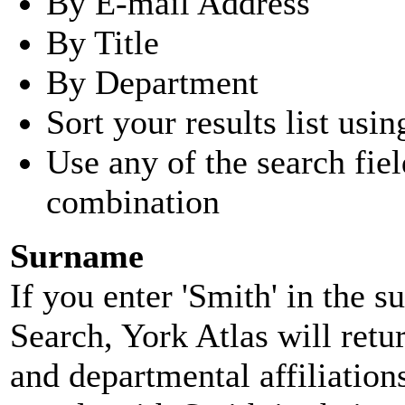
By E-mail Address
By Title
By Department
Sort your results list usin
Use any of the search fie
combination
Surname
If you enter 'Smith' in the 
Search, York Atlas will retu
and departmental affiliatio