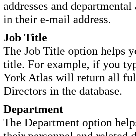
addresses and departmental a
in their e-mail address.
Job Title
The Job Title option helps y
title. For example, if you typ
York Atlas will return all ful
Directors in the database.
Department
The Department option helps
their personnel and related