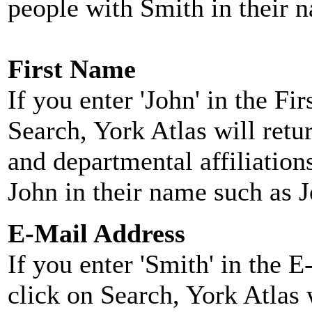
people with Smith in their 
First Name
If you enter 'John' in the F
Search, York Atlas will retu
and departmental affiliatio
John in their name such as 
E-Mail Address
If you enter 'Smith' in the 
click on Search, York Atlas w