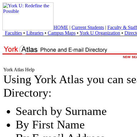
HOME
|
Current Students
|
Faculty & Staff
Faculties
•
Libraries
•
Campus Maps
•
York U Organization
•
Direct
York Atlas Help
Using York Atlas you can s
Directory:
Search by Surname
By First Name