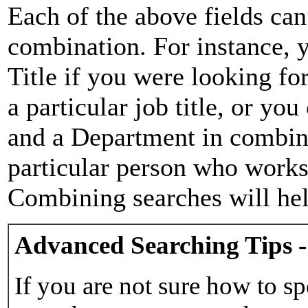
Each of the above fields can
combination. For instance, y
Title if you were looking for
a particular job title, or yo
and a Department in combina
particular person who works 
Combining searches will hel
Advanced Searching Tips -
If you are not sure how to sp