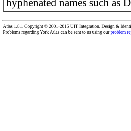
hyphenated names such as D
Atlas 1.8.1 Copyright © 2001-2015 UIT Integration, Design & Identi
Problems regarding York Atlas can be sent to us using our
problem re