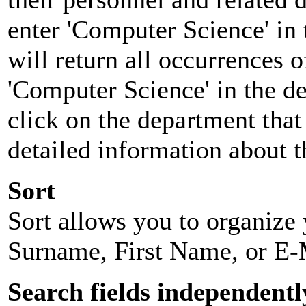
enter 'Computer Science' in 
will return all occurrences 
'Computer Science' in the d
click on the department that 
detailed information about t
Sort
Sort allows you to organize y
Surname, First Name, or E-
Search fields independentl