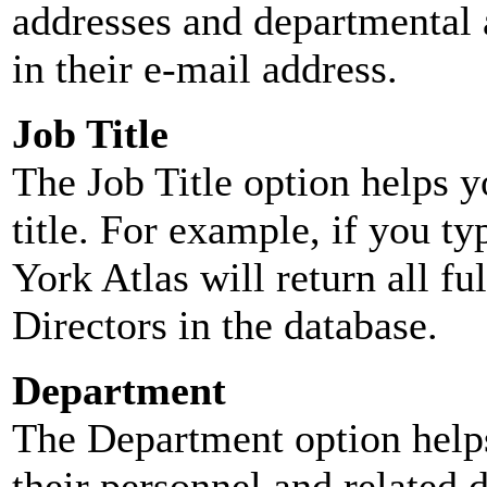
addresses and departmental a
in their e-mail address.
Job Title
The Job Title option helps y
title. For example, if you typ
York Atlas will return all ful
Directors in the database.
Department
The Department option helps
their personnel and related