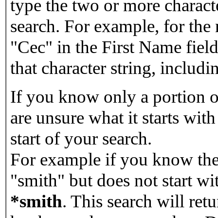
type the two or more characte
search. For example, for the
"Cec" in the First Name field
that character string, includin
If you know only a portion o
are unsure what it starts with
start of your search.
For example if you know the 
"smith" but does not start w
*smith
.
This search will re