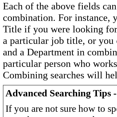
Each of the above fields can
combination. For instance, y
Title if you were looking for
a particular job title, or yo
and a Department in combina
particular person who works 
Combining searches will hel
Advanced Searching Tips -
If you are not sure how to sp