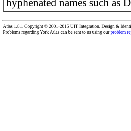
hyphenated names such as D
Atlas 1.8.1 Copyright © 2001-2015 UIT Integration, Design & Identi
Problems regarding York Atlas can be sent to us using our
problem re