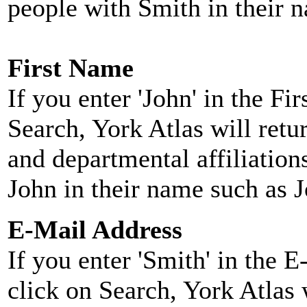
people with Smith in their 
First Name
If you enter 'John' in the F
Search, York Atlas will retu
and departmental affiliatio
John in their name such as 
E-Mail Address
If you enter 'Smith' in the 
click on Search, York Atlas w