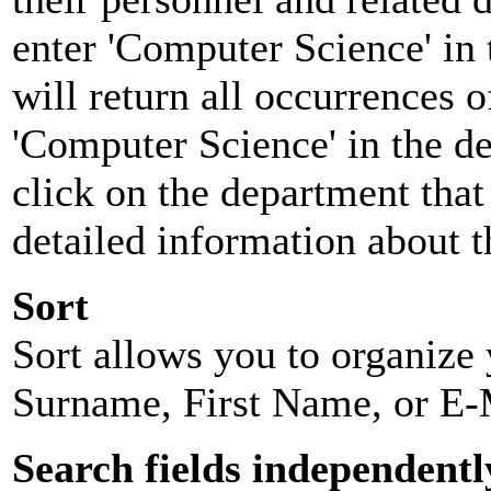
enter 'Computer Science' in 
will return all occurrences 
'Computer Science' in the d
click on the department that 
detailed information about t
Sort
Sort allows you to organize y
Surname, First Name, or E-
Search fields independentl