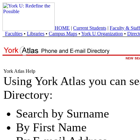
HOME
|
Current Students
|
Faculty & Staff
Faculties
•
Libraries
•
Campus Maps
•
York U Organization
•
Direct
York Atlas Help
Using York Atlas you can s
Directory:
Search by Surname
By First Name