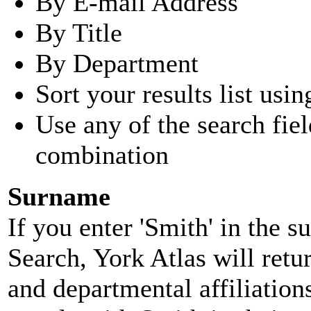
By E-mail Address
By Title
By Department
Sort your results list usin
Use any of the search fie
combination
Surname
If you enter 'Smith' in the 
Search, York Atlas will retu
and departmental affiliatio