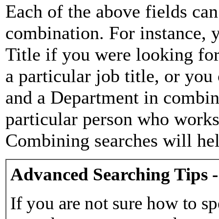
Each of the above fields can
combination. For instance, y
Title if you were looking for
a particular job title, or yo
and a Department in combina
particular person who works 
Combining searches will hel
Advanced Searching Tips -
If you are not sure how to sp