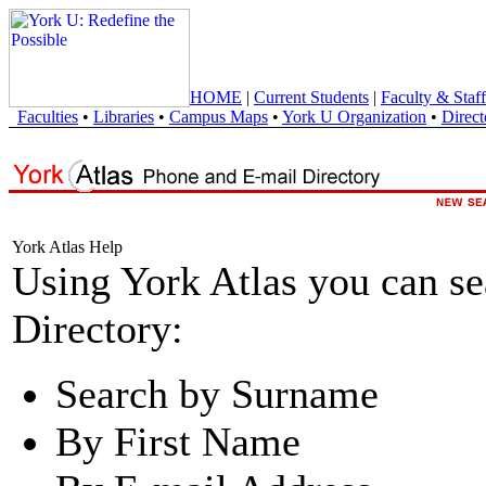
HOME
|
Current Students
|
Faculty & Staff
Faculties
•
Libraries
•
Campus Maps
•
York U Organization
•
Direct
York Atlas Help
Using York Atlas you can s
Directory:
Search by Surname
By First Name