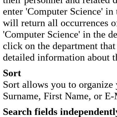
enter 'Computer Science' in 
will return all occurrences 
'Computer Science' in the d
click on the department that 
detailed information about t
Sort
Sort allows you to organize y
Surname, First Name, or E-
Search fields independentl