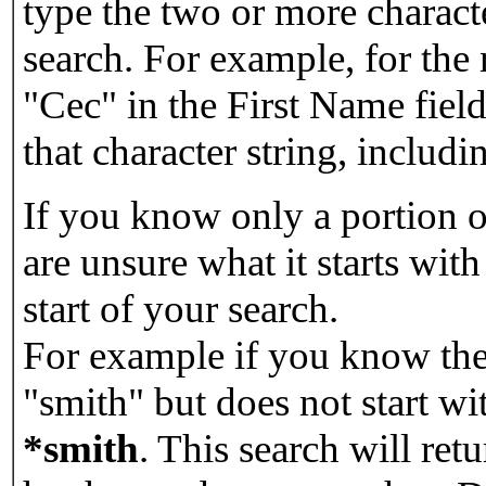
type the two or more characte
search. For example, for the
"Cec" in the First Name field
that character string, includin
If you know only a portion o
are unsure what it starts with
start of your search.
For example if you know the 
"smith" but does not start w
*smith
.
This search will re