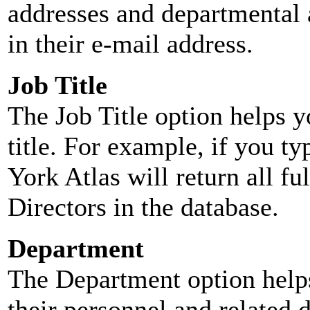
addresses and departmental a
in their e-mail address.
Job Title
The Job Title option helps y
title. For example, if you typ
York Atlas will return all ful
Directors in the database.
Department
The Department option helps
their personnel and related