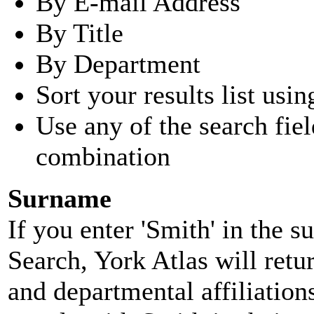
By E-mail Address
By Title
By Department
Sort your results list usin
Use any of the search fie
combination
Surname
If you enter 'Smith' in the 
Search, York Atlas will retu
and departmental affiliatio