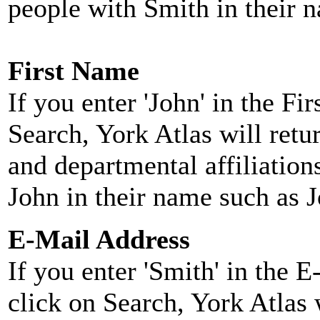
people with Smith in their 
First Name
If you enter 'John' in the F
Search, York Atlas will retu
and departmental affiliatio
John in their name such as 
E-Mail Address
If you enter 'Smith' in the 
click on Search, York Atlas w