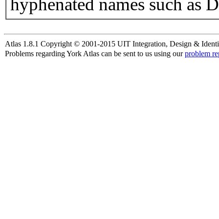
hyphenated names such as D
Atlas 1.8.1 Copyright © 2001-2015 UIT Integration, Design & Identi
Problems regarding York Atlas can be sent to us using our
problem re