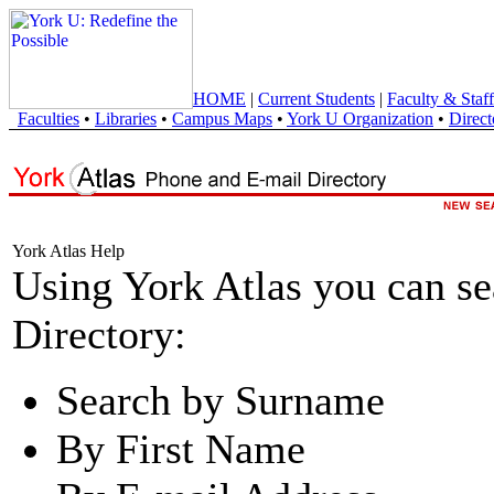
HOME
|
Current Students
|
Faculty & Staff
Faculties
•
Libraries
•
Campus Maps
•
York U Organization
•
Direct
York Atlas Help
Using York Atlas you can s
Directory:
Search by Surname
By First Name