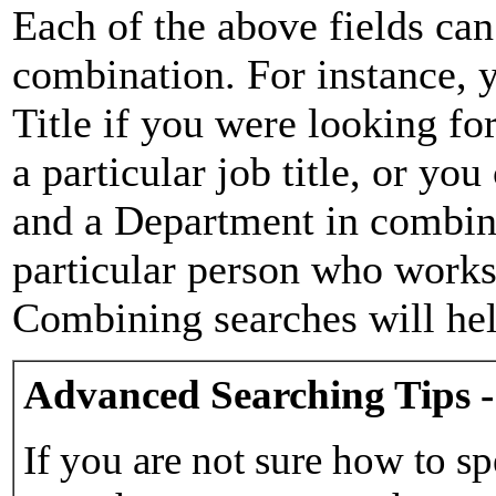
Each of the above fields can
combination. For instance, y
Title if you were looking for
a particular job title, or yo
and a Department in combina
particular person who works 
Combining searches will hel
Advanced Searching Tips -
If you are not sure how to sp