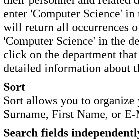
enter 'Computer Science' in 
will return all occurrences 
'Computer Science' in the d
click on the department that 
detailed information about t
Sort
Sort allows you to organize y
Surname, First Name, or E-
Search fields independentl