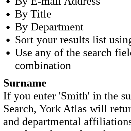
By E-mail Address
By Title
By Department
Sort your results list usin
Use any of the search fie
combination
Surname
If you enter 'Smith' in the 
Search, York Atlas will retu
and departmental affiliatio