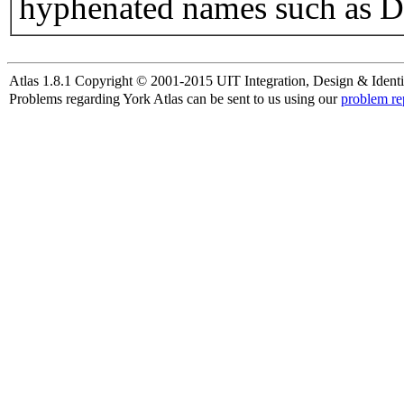
hyphenated names such as D
Atlas 1.8.1 Copyright © 2001-2015 UIT Integration, Design & Identi
Problems regarding York Atlas can be sent to us using our
problem re