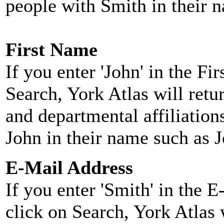
people with Smith in their 
First Name
If you enter 'John' in the F
Search, York Atlas will retu
and departmental affiliatio
John in their name such as 
E-Mail Address
If you enter 'Smith' in the 
click on Search, York Atlas w