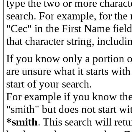
type the two or more characte
search. For example, for the
"Cec" in the First Name field
that character string, includin
If you know only a portion o
are unsure what it starts with
start of your search.
For example if you know the 
"smith" but does not start w
*smith
.
This search will re