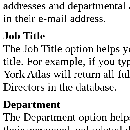
addresses and departmental a
in their e-mail address.
Job Title
The Job Title option helps y
title. For example, if you typ
York Atlas will return all ful
Directors in the database.
Department
The Department option helps
their personnel and related