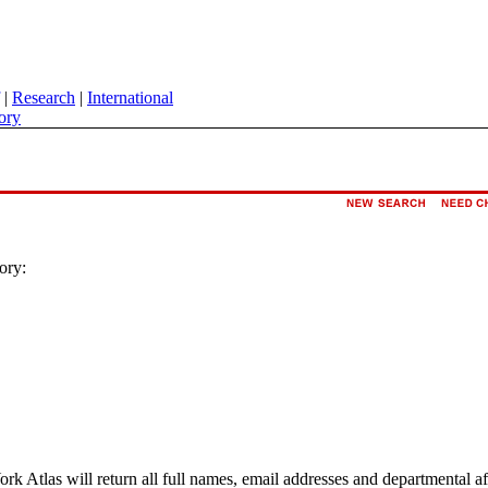
|
Research
|
International
ory
ory:
ork Atlas will return all full names, email addresses and departmental a