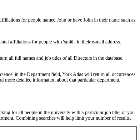
 affiliations for people named John or have John in their name such as
al affiliations for people with 'smith' in their e-mail address.
urn all full names and job titles of all Directors in the database.
ence' in the Department field, York Atlas will return all occurrences
nd more detailed information about that particular department.
ng for all people in the university with a particular job title, or you
rtment. Combining searches will help limit your number of results.