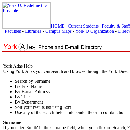
HOME
|
Current Students
|
Faculty & Staff
Faculties
•
Libraries
•
Campus Maps
•
York U Organization
•
Direct
York Atlas Help
Using York Atlas you can search and browse through the York Direct
Search by Surname
By First Name
By E-mail Address
By Title
By Department
Sort your results list using Sort
Use any of the search fields independently or in combination
Surname
If you enter 'Smith' in the surname field, when you click on Search, Y