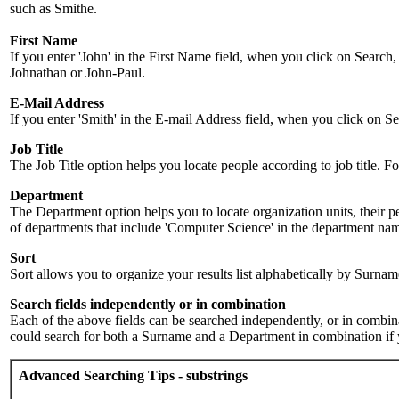
such as Smithe.
First Name
If you enter 'John' in the First Name field, when you click on Search,
Johnathan or John-Paul.
E-Mail Address
If you enter 'Smith' in the E-mail Address field, when you click on Sea
Job Title
The Job Title option helps you locate people according to job title. For 
Department
The Department option helps you to locate organization units, their p
of departments that include 'Computer Science' in the department name.
Sort
Sort allows you to organize your results list alphabetically by Surna
Search fields independently or in combination
Each of the above fields can be searched independently, or in combinati
could search for both a Surname and a Department in combination if y
Advanced Searching Tips - substrings