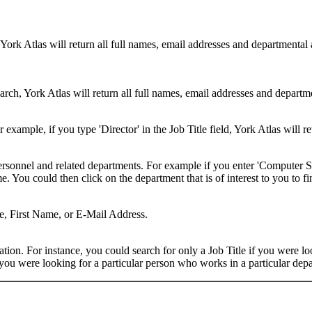
 York Atlas will return all full names, email addresses and departmental
rch, York Atlas will return all full names, email addresses and department
example, if you type 'Director' in the Job Title field, York Atlas will ret
ersonnel and related departments. For example if you enter 'Computer Sci
 You could then click on the department that is of interest to you to fi
me, First Name, or E-Mail Address.
on. For instance, you could search for only a Job Title if you were looki
ou were looking for a particular person who works in a particular depa