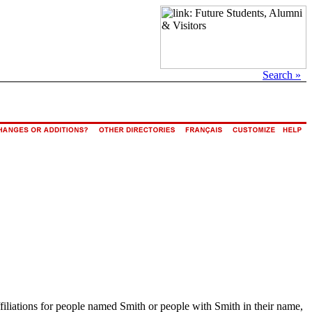
Search »
ffiliations for people named Smith or people with Smith in their name,