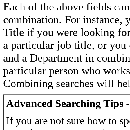
Each of the above fields can
combination. For instance, y
Title if you were looking for
a particular job title, or yo
and a Department in combina
particular person who works 
Combining searches will hel
Advanced Searching Tips -
If you are not sure how to sp