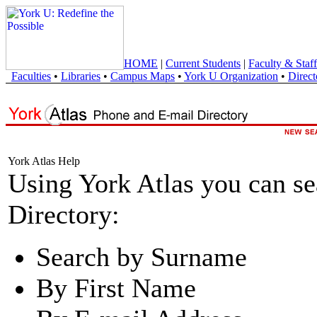
HOME
|
Current Students
|
Faculty & Staff
Faculties
•
Libraries
•
Campus Maps
•
York U Organization
•
Direct
York Atlas Help
Using York Atlas you can s
Directory:
Search by Surname
By First Name