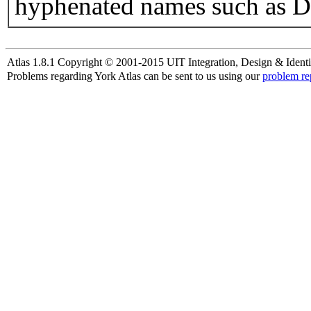
hyphenated names such as D
Atlas 1.8.1 Copyright © 2001-2015 UIT Integration, Design & Identi
Problems regarding York Atlas can be sent to us using our
problem re