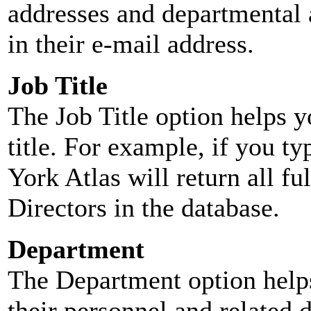
addresses and departmental a
in their e-mail address.
Job Title
The Job Title option helps y
title. For example, if you typ
York Atlas will return all ful
Directors in the database.
Department
The Department option helps
their personnel and related