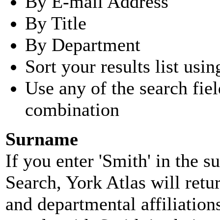
By E-mail Address
By Title
By Department
Sort your results list usin
Use any of the search fie
combination
Surname
If you enter 'Smith' in the 
Search, York Atlas will retu
and departmental affiliatio