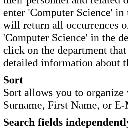
enter 'Computer Science' in 
will return all occurrences 
'Computer Science' in the d
click on the department that 
detailed information about t
Sort
Sort allows you to organize y
Surname, First Name, or E-
Search fields independentl