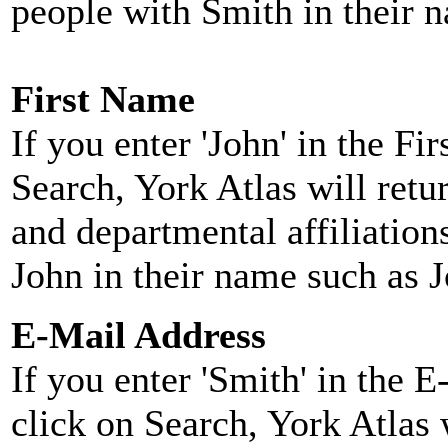
people with Smith in their 
First Name
If you enter 'John' in the F
Search, York Atlas will retu
and departmental affiliatio
John in their name such as 
E-Mail Address
If you enter 'Smith' in the 
click on Search, York Atlas w