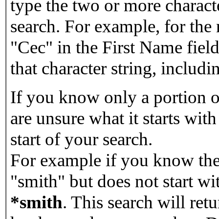
type the two or more characte
search. For example, for the
"Cec" in the First Name field
that character string, includin
If you know only a portion o
are unsure what it starts with
start of your search.
For example if you know the 
"smith" but does not start w
*smith
.
This search will re